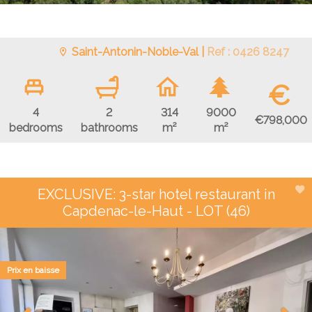
Saint-Antonin-Noble-Val |
Ref : 0426 8247
€
4
2
314
9000
€798,000
bedrooms
bathrooms
m²
m²
EXCLUSIVE: 3-star hotel restaurant in
Capdenac-le-Haut - LOT (46)
Prix en baisse