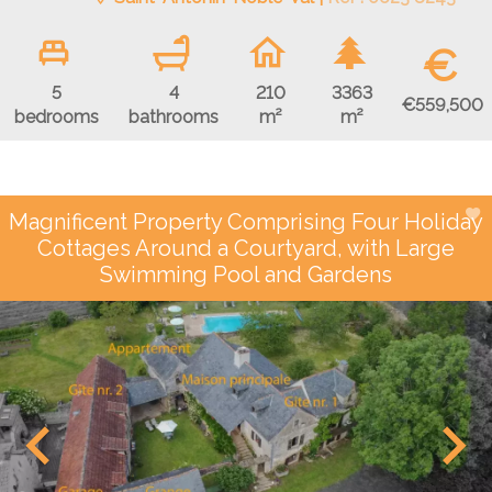
€
5
4
210
3363
€559,500
bedrooms
bathrooms
m²
m²
Magnificent Property Comprising Four Holiday
Cottages Around a Courtyard, with Large
Swimming Pool and Gardens