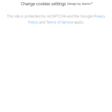
Change cookies settings
Design by
Apimo™
This site is protected by reCAPTCHA and the Google
Privacy
Policy
and
Terms of Service
apply.