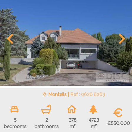
Monteils |
Ref : 0626 8263
€
5
2
378
4723
€550,000
bedrooms
bathrooms
m²
m²