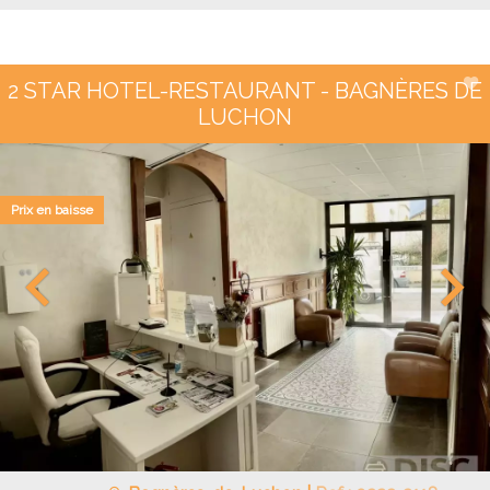
2 STAR HOTEL-RESTAURANT - BAGNÈRES DE
LUCHON
Prix en baisse