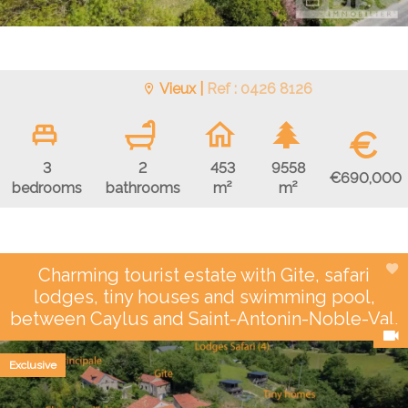
Vieux |
Ref : 0426 8126
€
3
2
453
9558
€690,000
bedrooms
bathrooms
m²
m²
Charming tourist estate with Gite, safari
lodges, tiny houses and swimming pool,
between Caylus and Saint-Antonin-Noble-Val.
Exclusive