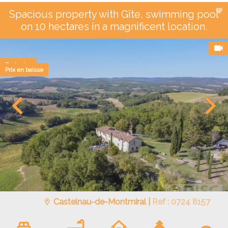
Spacious property with Gîte, swimming pool
on 10 hectares in a magnificent location.
Exclusive
Prix en baisse
Castelnau-de-Montmiral |
Ref : 0724 8157