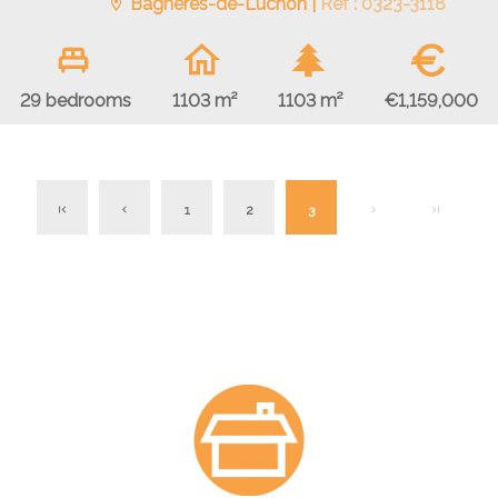
Bagnères-de-Luchon |
Ref : 0323-3118
€
€1,159,000
29 bedrooms
1103 m²
1103 m²
1
2
3