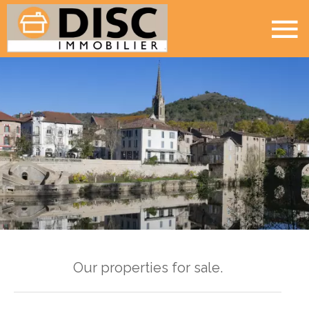
Our properties for sale.