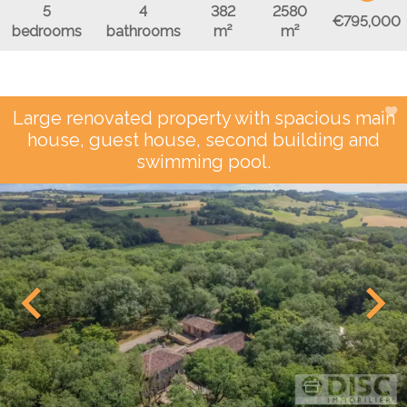
5
4
382
2580
€795,000
bedrooms
bathrooms
m²
m²
Large renovated property with spacious main
house, guest house, second building and
swimming pool.