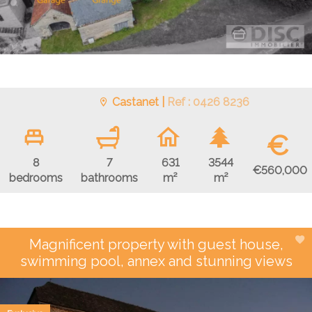
Castanet |
Ref : 0426 8236
€
8
7
631
3544
€560,000
bedrooms
bathrooms
m²
m²
Magnificent property with guest house,
swimming pool, annex and stunning views