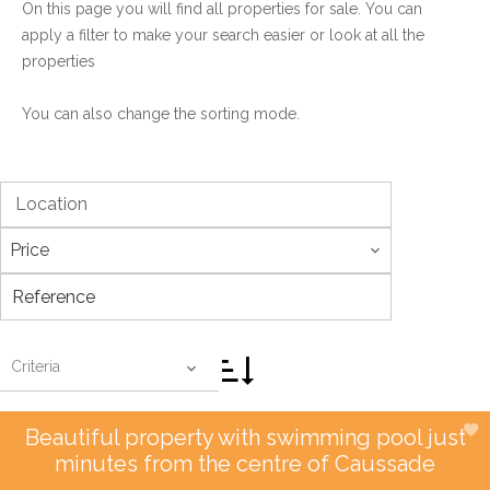
On this page you will find all properties for sale. You can
apply a filter to make your search easier or look at all the
properties
You can also change the sorting mode.
Location
Price
Criteria
Beautiful property with swimming pool just
minutes from the centre of Caussade