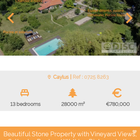
Caylus |
Ref : 0725 8263
€
€780,000
13 bedrooms
28000 m²
Beautiful Stone Property with Vineyard Views,