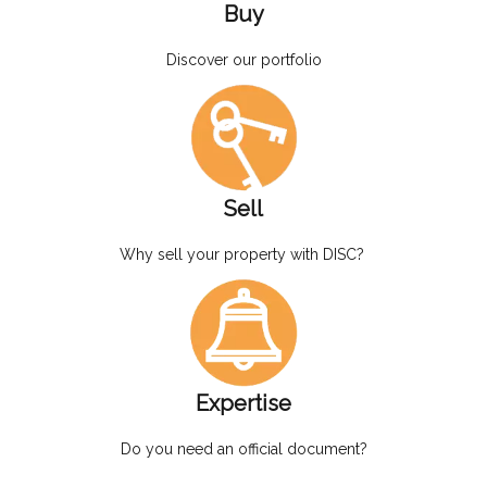
Buy
Discover our portfolio
Sell
Why sell your property with DISC?
Expertise
Do you need an official document?