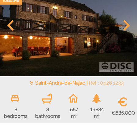
Exclusive
Saint-André-de-Najac |
Ref : 0426 1233
€
3
3
557
19834
€635,000
bedrooms
bathrooms
m²
m²