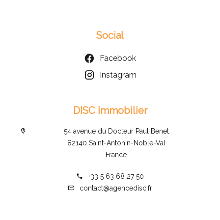
Social
Facebook
Instagram
DISC immobilier
54 avenue du Docteur Paul Benet
82140 Saint-Antonin-Noble-Val
France
+33 5 63 68 27 50
contact@agencedisc.fr