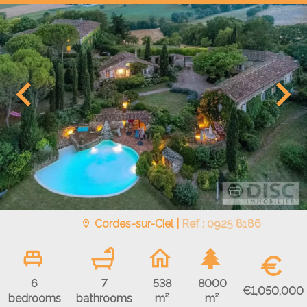
Cordes-sur-Ciel |
Ref : 0925 8186
€
6
7
538
8000
€1,050,000
bedrooms
bathrooms
m²
m²