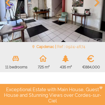
Capdenac |
Ref : 0924-4674
€
€884,000
11 bedrooms
725 m²
435 m²
Exceptional Estate with Main House, Guest
House and Stunning Views over Cordes-sur-
Ciel