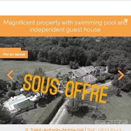
Magnificent property with swimming pool and
independent guest house.
Exclusive
Prix en baisse
Saint-Antonin-Noble-Val |
Ref : 0623 8243