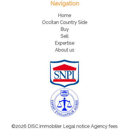
Navigation
Home
Occitan Country Side
Buy
Sell
Expertise
About us
©2026 DISC immobilier
Legal notice
Agency fees