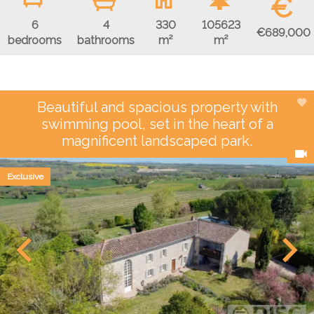
€
6
4
330
105623
€689,000
bedrooms
bathrooms
m²
m²
Beautiful and spacious property with
swimming pool, set in the heart of a
magnificent landscaped park.
Exclusive