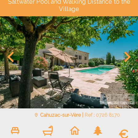
Saltwater Pool and Walking Distance to the
Village
Cahuzac-sur-Vère |
Ref : 0726 8170
€