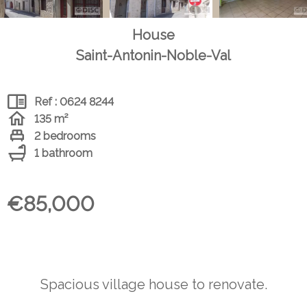
House
Saint-Antonin-Noble-Val
Ref : 0624 8244
135 m²
2 bedrooms
1 bathroom
€85,000
Spacious village house to renovate.