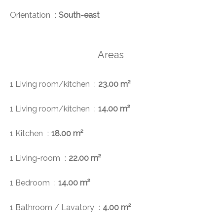
Orientation
South-east
Areas
1 Living room/kitchen
23.00 m²
1 Living room/kitchen
14.00 m²
1 Kitchen
18.00 m²
1 Living-room
22.00 m²
1 Bedroom
14.00 m²
1 Bathroom / Lavatory
4.00 m²