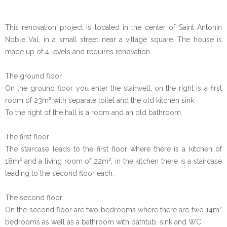
This renovation project is located in the center of Saint Antonin
Noble Val, in a small street near a village square. The house is
made up of 4 levels and requires renovation.
The ground floor.
On the ground floor you enter the stairwell, on the right is a first
room of 23m² with separate toilet and the old kitchen sink.
To the right of the hall is a room and an old bathroom.
The first floor.
The staircase leads to the first floor where there is a kitchen of
18m² and a living room of 22m², in the kitchen there is a staircase
leading to the second floor each.
The second floor.
On the second floor are two bedrooms where there are two 14m²
bedrooms as well as a bathroom with bathtub, sink and WC.