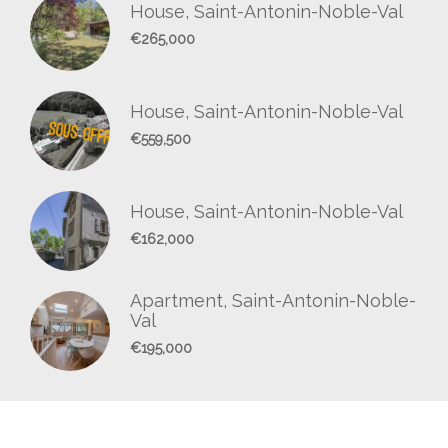
House, Saint-Antonin-Noble-Val
€265,000
House, Saint-Antonin-Noble-Val
€559,500
House, Saint-Antonin-Noble-Val
€162,000
Apartment, Saint-Antonin-Noble-
Val
€195,000