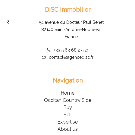
DISC immobilier
54 avenue du Docteur Paul Benet
82140 Saint-Antonin-Noble-Val
France
+33 5 63 68 27 50
contact@agencedisc.fr
Navigation
Home
Occitan Country Side
Buy
Sell
Expertise
About us