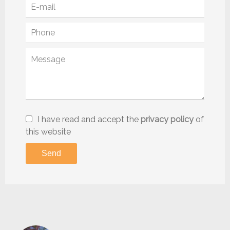
I have read and accept the
privacy policy
of
this website
Send