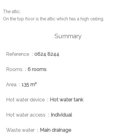
The attic.
On the top floor is the attic which has a high ceiling.
Summary
Reference
0624 8244
Rooms
6 rooms
Area
135 m²
Hot water device
Hot water tank
Hot water access
Individual
Waste water
Main drainage