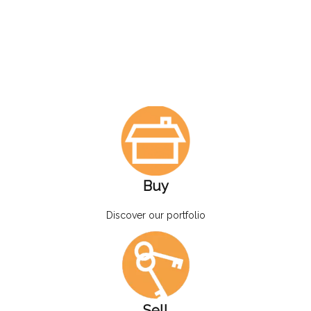
Buy
Discover our portfolio
Sell