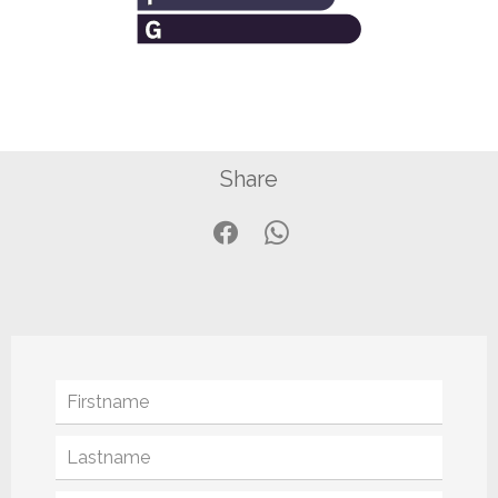
Share