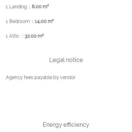
1 Landing
8.00 m²
1 Bedroom
14.00 m²
1 Attic
32.00 m²
Legal notice
Agency fees payable by vendor
Energy efficiency