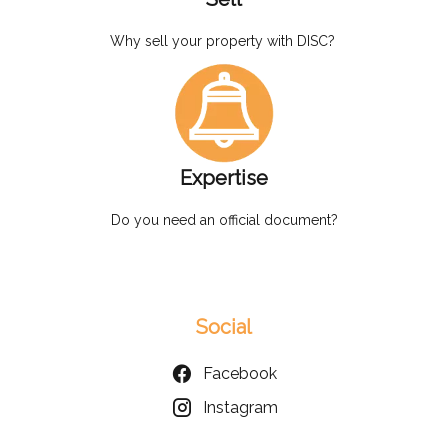
Why sell your property with DISC?
Expertise
Do you need an official document?
Social
Facebook
Instagram