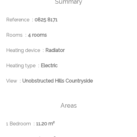
Summary
Reference
0825 8171
Rooms
4 rooms
Heating device
Radiator
Heating type
Electric
View
Unobstructed Hills Countryside
Areas
1 Bedroom
11.20 m²