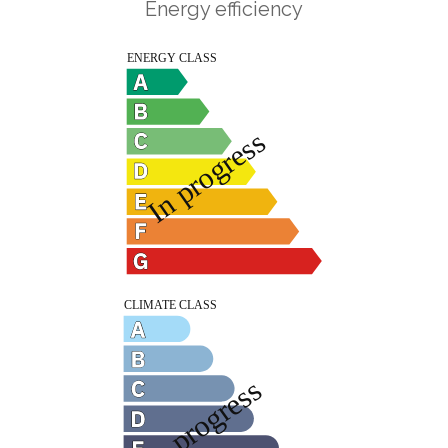
Energy efficiency