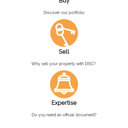
Buy
Discover our portfolio
Sell
Why sell your property with DISC?
Expertise
Do you need an official document?