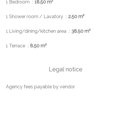
1 Bedroom
18.50 m²
1 Shower room / Lavatory
2.50 m²
1 Living/dining/kitchen area
38.50 m²
1 Terrace
8.50 m²
Legal notice
Agency fees payable by vendor