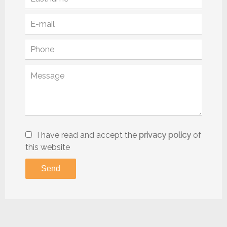
I have read and accept the
privacy policy
of
this website
Send