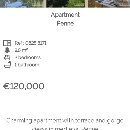
Apartment
Penne
Ref : 0825 8171
8.5 m²
2 bedrooms
1 bathroom
€120,000
Charming apartment with terrace and gorge
views in medieval Penne