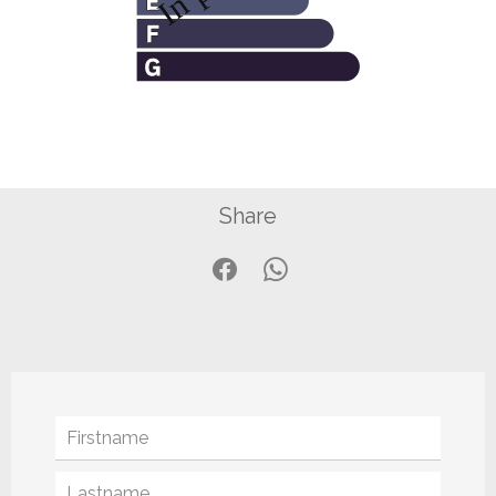
Share