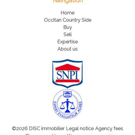
Navigation
Home
Occitan Country Side
Buy
Sell
Expertise
About us
©2026 DISC immobilier
Legal notice
Agency fees