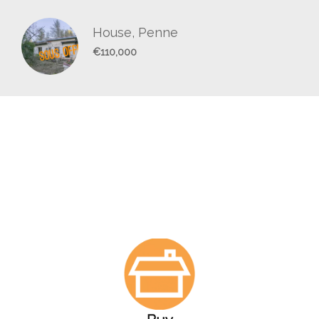
House, Penne
€110,000