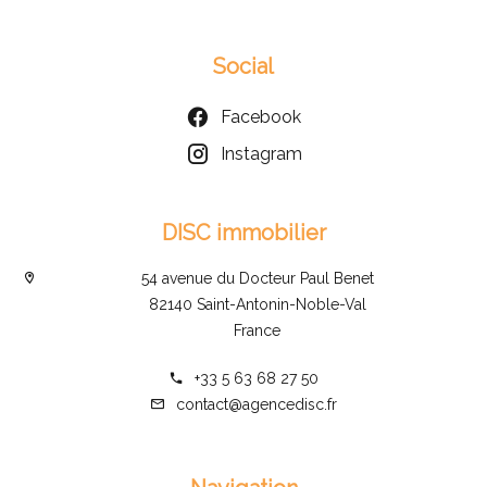
Social
Facebook
Instagram
DISC immobilier
54 avenue du Docteur Paul Benet
82140 Saint-Antonin-Noble-Val
France
+33 5 63 68 27 50
contact@agencedisc.fr