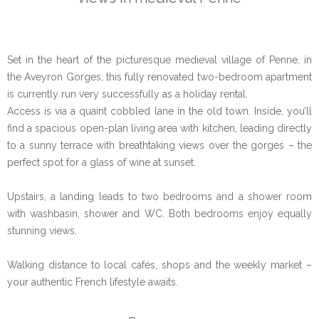
Set in the heart of the picturesque medieval village of Penne, in
the Aveyron Gorges, this fully renovated two-bedroom apartment
is currently run very successfully as a holiday rental.
Access is via a quaint cobbled lane in the old town. Inside, you’ll
find a spacious open-plan living area with kitchen, leading directly
to a sunny terrace with breathtaking views over the gorges – the
perfect spot for a glass of wine at sunset.
Upstairs, a landing leads to two bedrooms and a shower room
with washbasin, shower and WC. Both bedrooms enjoy equally
stunning views.
Walking distance to local cafés, shops and the weekly market –
your authentic French lifestyle awaits.