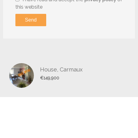
this website
Send
House, Carmaux
€149,900