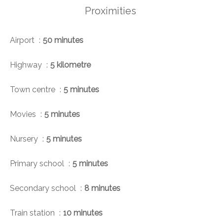
Proximities
Airport
50 minutes
Highway
5 kilometre
Town centre
5 minutes
Movies
5 minutes
Nursery
5 minutes
Primary school
5 minutes
Secondary school
8 minutes
Train station
10 minutes