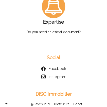
Expertise
Do you need an official document?
Social
Facebook
Instagram
DISC immobilier
54 avenue du Docteur Paul Benet