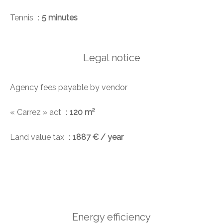
Tennis
5 minutes
Legal notice
Agency fees payable by vendor
« Carrez » act
120 m²
Land value tax
1887 € / year
Energy efficiency