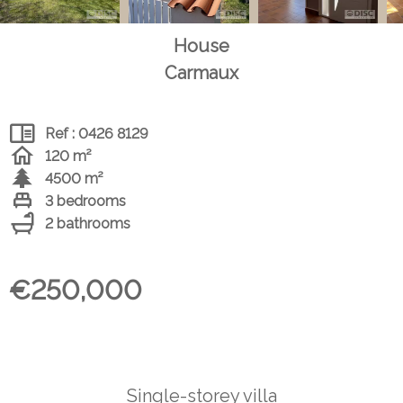
House
Carmaux
Ref : 0426 8129
120 m²
4500 m²
3 bedrooms
2 bathrooms
€250,000
Single-storey villa