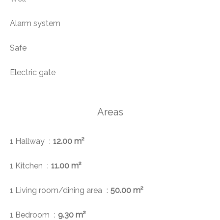
Alarm system
Safe
Electric gate
Areas
1 Hallway
12.00 m²
1 Kitchen
11.00 m²
1 Living room/dining area
50.00 m²
1 Bedroom
9.30 m²