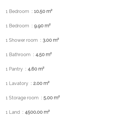
1 Bedroom
10.50 m²
1 Bedroom
9.90 m²
1 Shower room
3.00 m²
1 Bathroom
4.50 m²
1 Pantry
4.60 m²
1 Lavatory
2.00 m²
1 Storage room
5.00 m²
1 Land
4500.00 m²