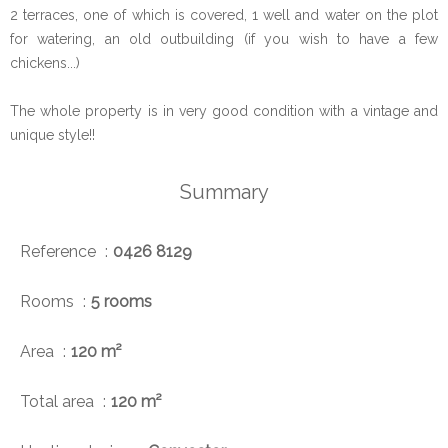
2 terraces, one of which is covered, 1 well and water on the plot
for watering, an old outbuilding (if you wish to have a few
chickens...)
The whole property is in very good condition with a vintage and
unique style!!
Summary
Reference
0426 8129
Rooms
5 rooms
Area
120 m²
Total area
120 m²