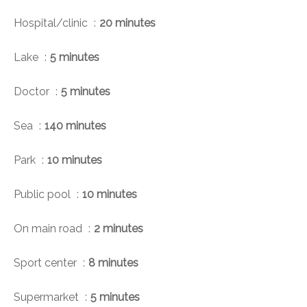
Hospital/clinic
20 minutes
Lake
5 minutes
Doctor
5 minutes
Sea
140 minutes
Park
10 minutes
Public pool
10 minutes
On main road
2 minutes
Sport center
8 minutes
Supermarket
5 minutes