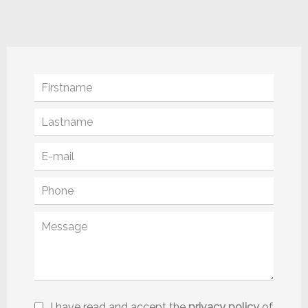
I have read and accept the
privacy policy
of