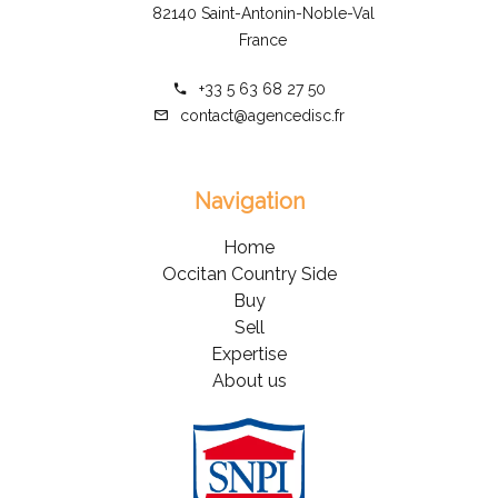
82140 Saint-Antonin-Noble-Val
France
+33 5 63 68 27 50
contact@agencedisc.fr
Navigation
Home
Occitan Country Side
Buy
Sell
Expertise
About us