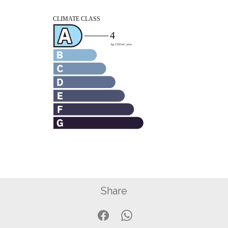
Share