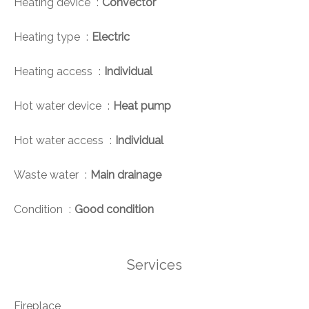
Heating device
Convector
Heating type
Electric
Heating access
Individual
Hot water device
Heat pump
Hot water access
Individual
Waste water
Main drainage
Condition
Good condition
Services
Fireplace