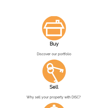
Buy
Discover our portfolio
Sell
Why sell your property with DISC?