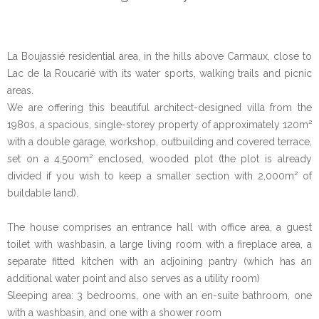
La Boujassié residential area, in the hills above Carmaux, close to
Lac de la Roucarié with its water sports, walking trails and picnic
areas.
We are offering this beautiful architect-designed villa from the
1980s, a spacious, single-storey property of approximately 120m²
with a double garage, workshop, outbuilding and covered terrace,
set on a 4,500m² enclosed, wooded plot (the plot is already
divided if you wish to keep a smaller section with 2,000m² of
buildable land).
The house comprises an entrance hall with office area, a guest
toilet with washbasin, a large living room with a fireplace area, a
separate fitted kitchen with an adjoining pantry (which has an
additional water point and also serves as a utility room)
Sleeping area: 3 bedrooms, one with an en-suite bathroom, one
with a washbasin, and one with a shower room