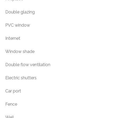
Double glazing
PVC window
Internet
Window shade
Double flow ventilation
Electric shutters
Car port
Fence
Well