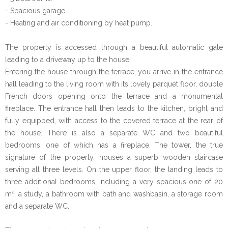
- Spacious garage.
- Heating and air conditioning by heat pump.
The property is accessed through a beautiful automatic gate
leading to a driveway up to the house.
Entering the house through the terrace, you arrive in the entrance
hall leading to the living room with its lovely parquet floor, double
French doors opening onto the terrace and a monumental
fireplace. The entrance hall then leads to the kitchen, bright and
fully equipped, with access to the covered terrace at the rear of
the house. There is also a separate WC and two beautiful
bedrooms, one of which has a fireplace. The tower, the true
signature of the property, houses a superb wooden staircase
serving all three levels. On the upper floor, the landing leads to
three additional bedrooms, including a very spacious one of 20
m², a study, a bathroom with bath and washbasin, a storage room
and a separate WC.