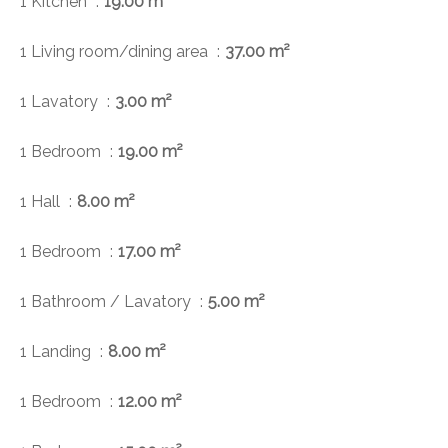
1 Kitchen
19.00 m²
1 Living room/dining area
37.00 m²
1 Lavatory
3.00 m²
1 Bedroom
19.00 m²
1 Hall
8.00 m²
1 Bedroom
17.00 m²
1 Bathroom / Lavatory
5.00 m²
1 Landing
8.00 m²
1 Bedroom
12.00 m²