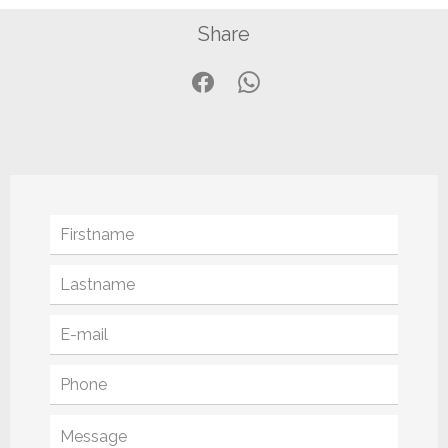
Share