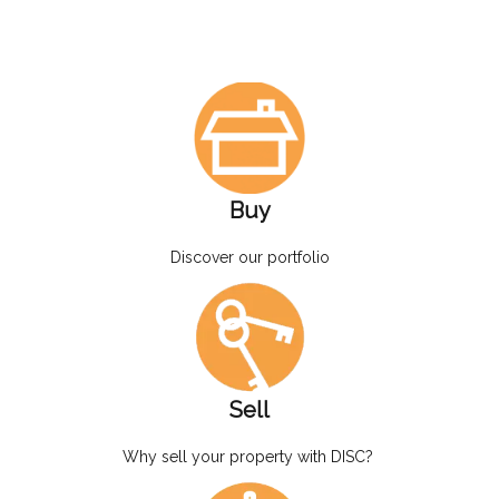
Buy
Discover our portfolio
Sell
Why sell your property with DISC?