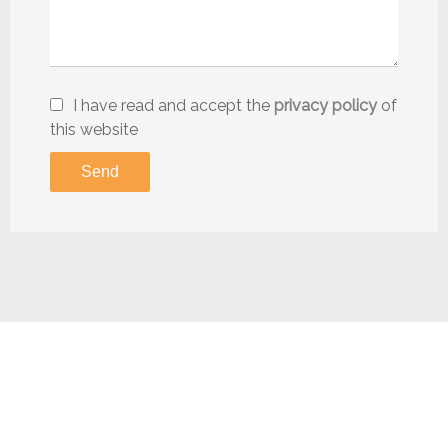
I have read and accept the
privacy policy
of
this website
Send