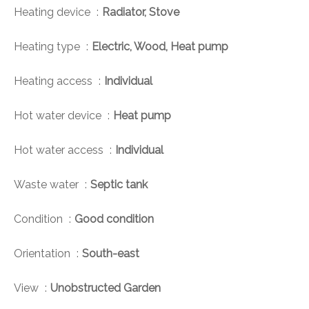
Heating device
Radiator, Stove
Heating type
Electric, Wood, Heat pump
Heating access
Individual
Hot water device
Heat pump
Hot water access
Individual
Waste water
Septic tank
Condition
Good condition
Orientation
South-east
View
Unobstructed Garden