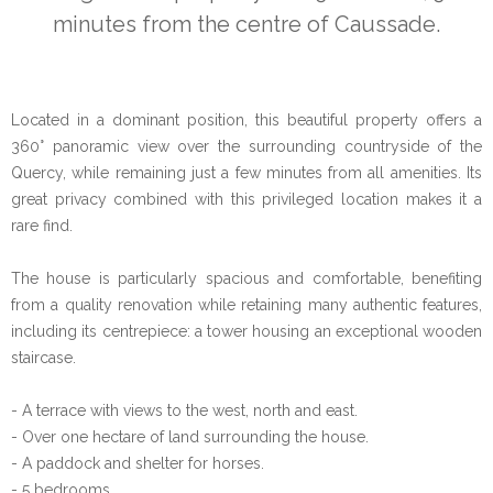
minutes from the centre of Caussade.
Located in a dominant position, this beautiful property offers a
360° panoramic view over the surrounding countryside of the
Quercy, while remaining just a few minutes from all amenities. Its
great privacy combined with this privileged location makes it a
rare find.
The house is particularly spacious and comfortable, benefiting
from a quality renovation while retaining many authentic features,
including its centrepiece: a tower housing an exceptional wooden
staircase.
- A terrace with views to the west, north and east.
- Over one hectare of land surrounding the house.
- A paddock and shelter for horses.
- 5 bedrooms.