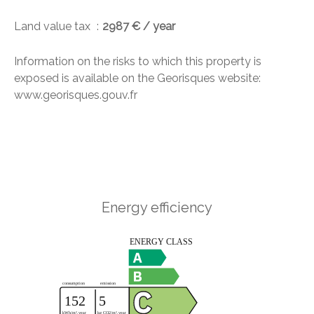
Land value tax
2987 € / year
Information on the risks to which this property is
exposed is available on the Georisques website:
www.georisques.gouv.fr
Energy efficiency