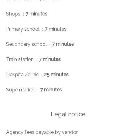
Shops
7 minutes
Primary school
7 minutes
Secondary school
7 minutes
Train station
7 minutes
Hospital/clinic
25 minutes
Supermarket
7 minutes
Legal notice
Agency fees payable by vendor