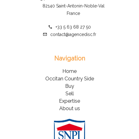
82140 Saint-Antonin-Noble-Val
France
+33 5 63 68 27 50
contact@agencedisc.fr
Navigation
Home
Occitan Country Side
Buy
Sell
Expertise
About us