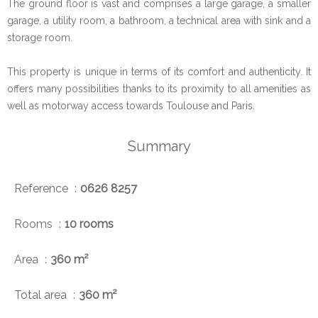
The ground floor is vast and comprises a large garage, a smaller
garage, a utility room, a bathroom, a technical area with sink and a
storage room.
This property is unique in terms of its comfort and authenticity. It
offers many possibilities thanks to its proximity to all amenities as
well as motorway access towards Toulouse and Paris.
Summary
Reference
0626 8257
Rooms
10 rooms
Area
360 m²
Total area
360 m²