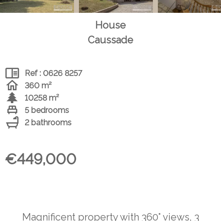
House
Caussade
Ref : 0626 8257
360 m²
10258 m²
5 bedrooms
2 bathrooms
€449,000
Magnificent property with 360° views, 3