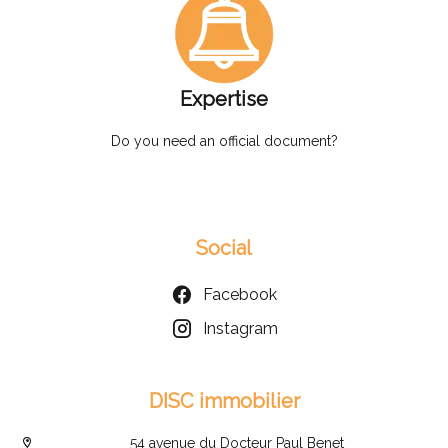
Expertise
Do you need an official document?
Social
Facebook
Instagram
DISC immobilier
54 avenue du Docteur Paul Benet