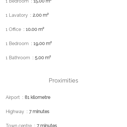
1 Bedroom
15.00 m²
1 Lavatory
2.00 m²
1 Office
10.00 m²
1 Bedroom
19.00 m²
1 Bathroom
5.00 m²
Proximities
Airport
81 kilometre
Highway
7 minutes
Town centre
7 minutes