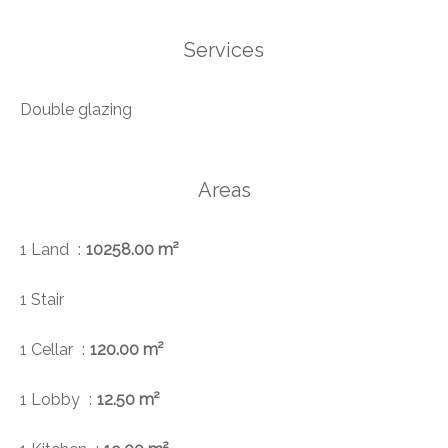
Services
Double glazing
Areas
1 Land
10258.00 m²
1 Stair
1 Cellar
120.00 m²
1 Lobby
12.50 m²