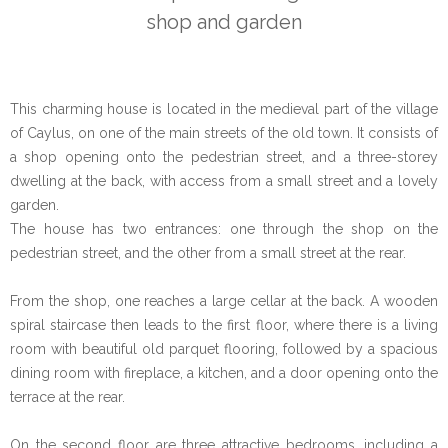
shop and garden
This charming house is located in the medieval part of the village
of Caylus, on one of the main streets of the old town. It consists of
a shop opening onto the pedestrian street, and a three-storey
dwelling at the back, with access from a small street and a lovely
garden.
The house has two entrances: one through the shop on the
pedestrian street, and the other from a small street at the rear.
From the shop, one reaches a large cellar at the back. A wooden
spiral staircase then leads to the first floor, where there is a living
room with beautiful old parquet flooring, followed by a spacious
dining room with fireplace, a kitchen, and a door opening onto the
terrace at the rear.
On the second floor are three attractive bedrooms, including a