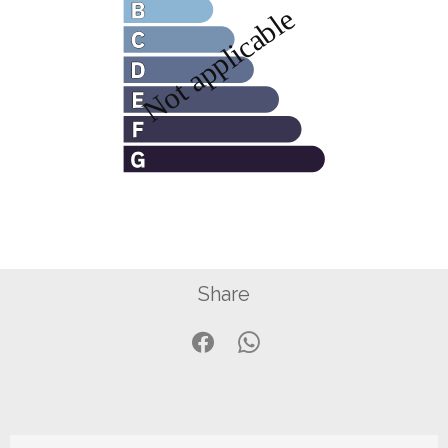
Share