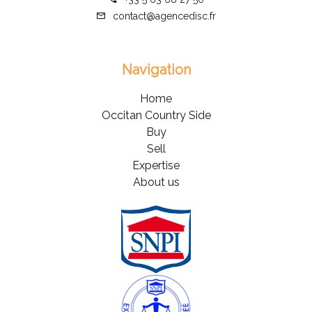
contact@agencedisc.fr
Navigation
Home
Occitan Country Side
Buy
Sell
Expertise
About us