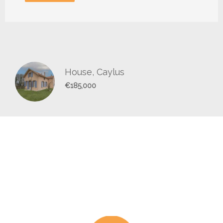
House, Caylus
€185,000