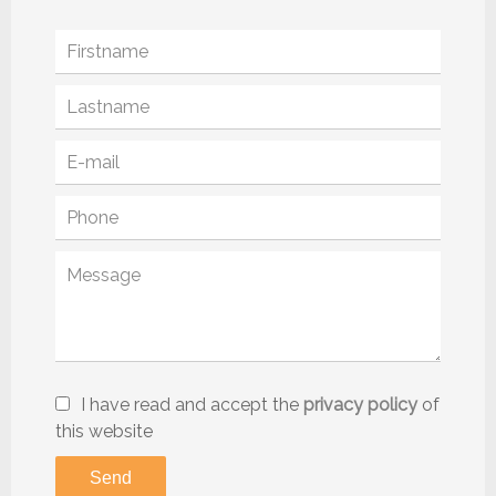
I have read and accept the
privacy policy
of
this website
Send