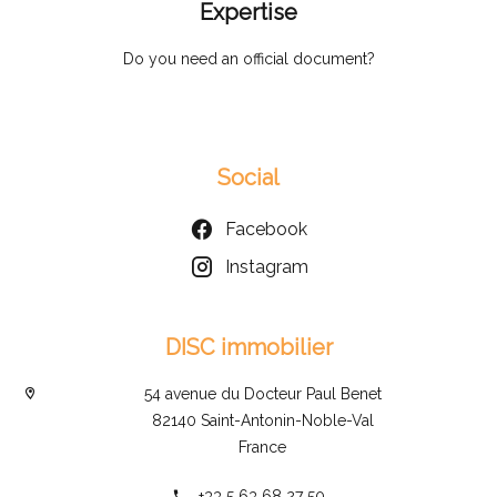
Expertise
Do you need an official document?
Social
Facebook
Instagram
DISC immobilier
54 avenue du Docteur Paul Benet
82140 Saint-Antonin-Noble-Val
France
+33 5 63 68 27 50