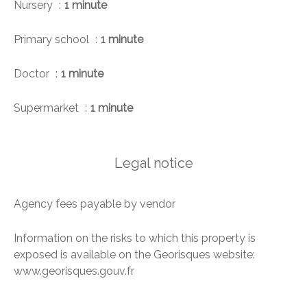
Nursery
1 minute
Primary school
1 minute
Doctor
1 minute
Supermarket
1 minute
Legal notice
Agency fees payable by vendor
Information on the risks to which this property is
exposed is available on the Georisques website:
www.georisques.gouv.fr