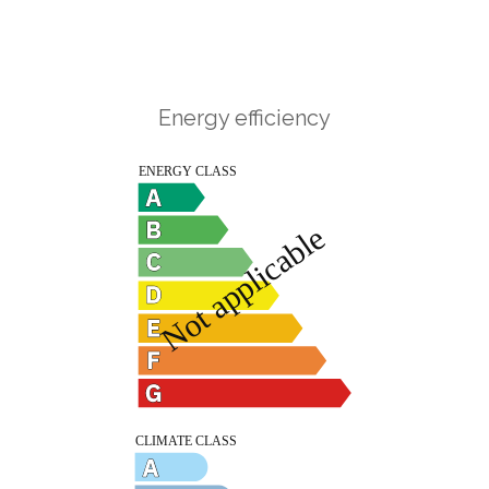
Energy efficiency