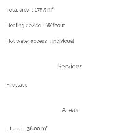
Total area
175.5 m²
Heating device
Without
Hot water access
Individual
Services
Fireplace
Areas
1 Land
38.00 m²