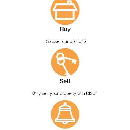
Buy
Discover our portfolio
Sell
Why sell your property with DISC?