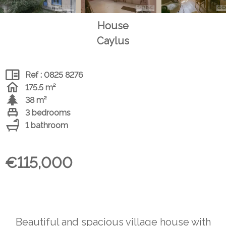
House
Caylus
Ref : 0825 8276
175.5 m²
38 m²
3 bedrooms
1 bathroom
€115,000
Beautiful and spacious village house with