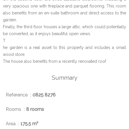
very spacious one with fireplace and parquet flooring. This room
also benefits from an en-suite bathroom and direct access to the
garden.
Finally, the third floor houses a large attic, which could potentially
be converted, as it enjoys beautiful open views.
T
he garden is a real asset to this property and includes a small
wood store.
The house also benefits from a recently renovated roof.
Summary
Reference
0825 8276
Rooms
8 rooms
Area
175.5 m²