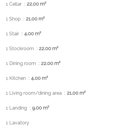
1 Cellar
22.00 m²
1 Shop
21.00 m²
1 Stair
4.00 m²
1 Stockroom
22.00 m²
1 Dining room
22.00 m²
1 Kitchen
4.00 m²
1 Living room/dining area
21.00 m²
1 Landing
9.00 m²
1 Lavatory