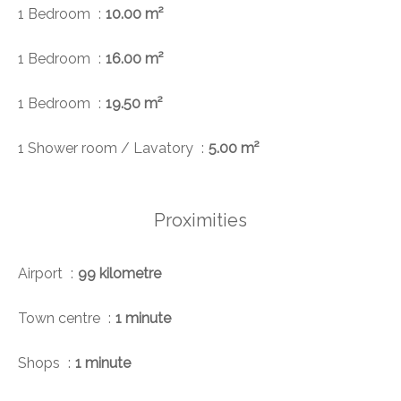
1 Bedroom
10.00 m²
1 Bedroom
16.00 m²
1 Bedroom
19.50 m²
1 Shower room / Lavatory
5.00 m²
Proximities
Airport
99 kilometre
Town centre
1 minute
Shops
1 minute