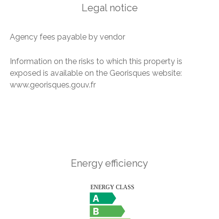
Legal notice
Agency fees payable by vendor
Information on the risks to which this property is
exposed is available on the Georisques website:
www.georisques.gouv.fr
Energy efficiency