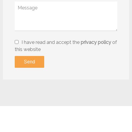
I have read and accept the
privacy policy
of
this website
Send