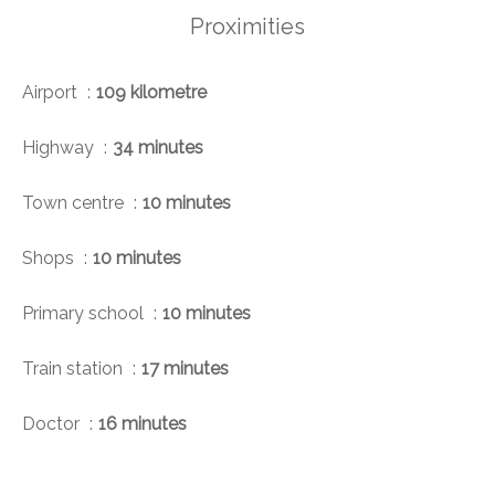
Proximities
Airport
109 kilometre
Highway
34 minutes
Town centre
10 minutes
Shops
10 minutes
Primary school
10 minutes
Train station
17 minutes
Doctor
16 minutes