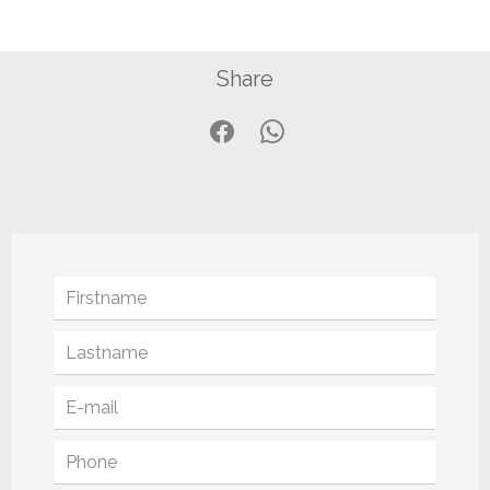
Share