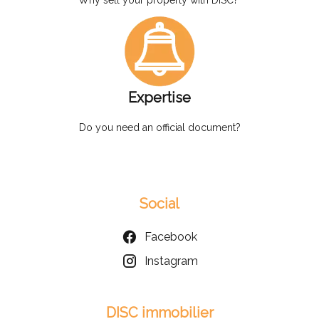
Expertise
Do you need an official document?
Social
Facebook
Instagram
DISC immobilier