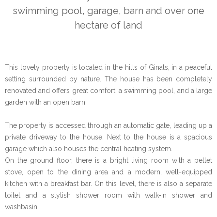
swimming pool, garage, barn and over one
hectare of land
This lovely property is located in the hills of Ginals, in a peaceful
setting surrounded by nature. The house has been completely
renovated and offers great comfort, a swimming pool, and a large
garden with an open barn.
The property is accessed through an automatic gate, leading up a
private driveway to the house. Next to the house is a spacious
garage which also houses the central heating system.
On the ground floor, there is a bright living room with a pellet
stove, open to the dining area and a modern, well-equipped
kitchen with a breakfast bar. On this level, there is also a separate
toilet and a stylish shower room with walk-in shower and
washbasin.