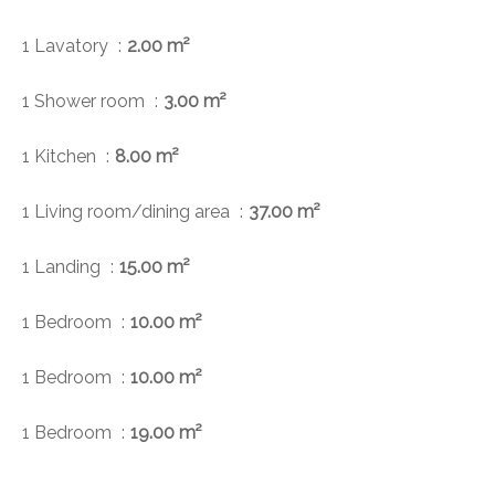
1 Lavatory
2.00 m²
1 Shower room
3.00 m²
1 Kitchen
8.00 m²
1 Living room/dining area
37.00 m²
1 Landing
15.00 m²
1 Bedroom
10.00 m²
1 Bedroom
10.00 m²
1 Bedroom
19.00 m²