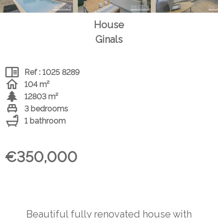
House
Ginals
Ref : 1025 8289
104 m²
12803 m²
3 bedrooms
1 bathroom
€350,000
Beautiful fully renovated house with