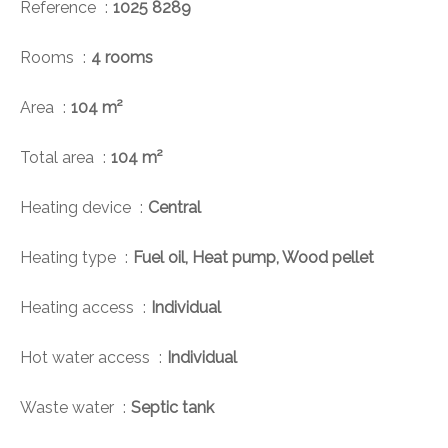
Reference
1025 8289
Rooms
4 rooms
Area
104 m²
Total area
104 m²
Heating device
Central
Heating type
Fuel oil, Heat pump, Wood pellet
Heating access
Individual
Hot water access
Individual
Waste water
Septic tank