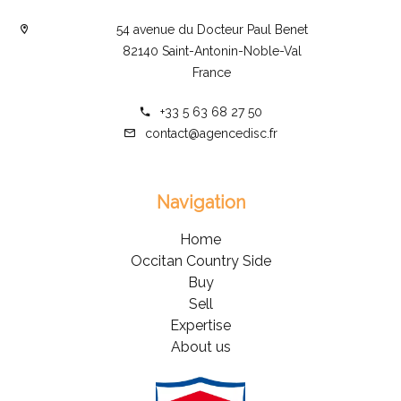
54 avenue du Docteur Paul Benet
82140 Saint-Antonin-Noble-Val
France
+33 5 63 68 27 50
contact@agencedisc.fr
Navigation
Home
Occitan Country Side
Buy
Sell
Expertise
About us