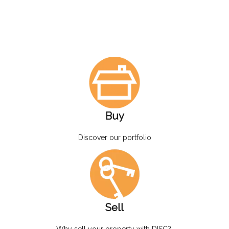
Buy
Discover our portfolio
Sell
Why sell your property with DISC?