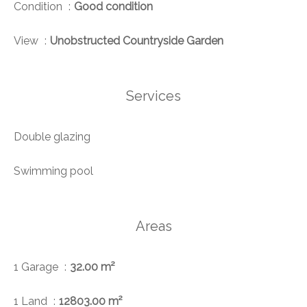
Condition
Good condition
View
Unobstructed Countryside Garden
Services
Double glazing
Swimming pool
Areas
1 Garage
32.00 m²
1 Land
12803.00 m²