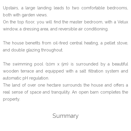
Upstairs, a large landing leads to two comfortable bedrooms,
both with garden views.
On the top floor, you will find the master bedroom, with a Velux
window, a dressing area, and reversible air conditioning.
The house benefits from oil-fired central heating, a pellet stove,
and double glazing throughout.
The swimming pool (10m x 5m) is surrounded by a beautiful
wooden terrace and equipped with a salt filtration system and
automatic pH regulation.
The land of over one hectare surrounds the house and offers a
real sense of space and tranquility. An open barn completes the
property.
Summary