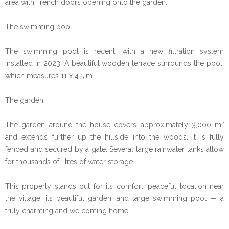
area with French doors opening onto the garden.
The swimming pool
The swimming pool is recent, with a new filtration system
installed in 2023. A beautiful wooden terrace surrounds the pool,
which measures 11 x 4.5 m.
The garden
The garden around the house covers approximately 3,000 m²
and extends further up the hillside into the woods. It is fully
fenced and secured by a gate. Several large rainwater tanks allow
for thousands of litres of water storage.
This property stands out for its comfort, peaceful location near
the village, its beautiful garden, and large swimming pool — a
truly charming and welcoming home.