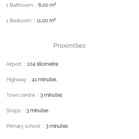
1 Bathroom
6.00 m²
1 Bedroom
11.00 m²
Proximities
Airport
104 kilometre
Highway
41 minutes
Town centre
3 minutes
Shops
3 minutes
Primary school
3 minutes