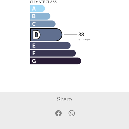
Share