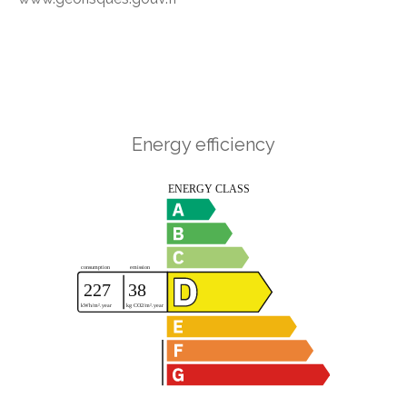
Energy efficiency