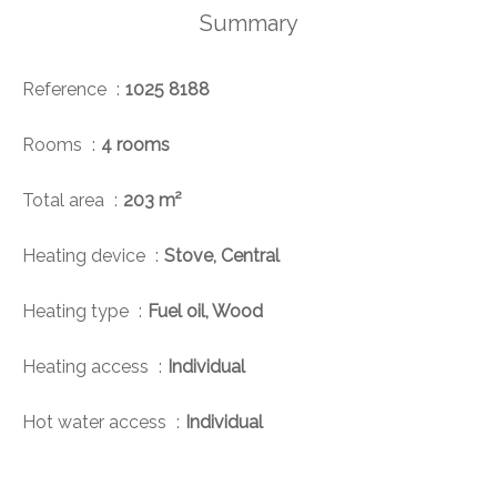
Summary
Reference
1025 8188
Rooms
4 rooms
Total area
203 m²
Heating device
Stove, Central
Heating type
Fuel oil, Wood
Heating access
Individual
Hot water access
Individual