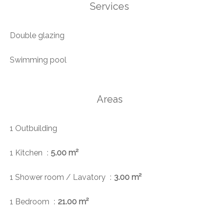
Services
Double glazing
Swimming pool
Areas
1 Outbuilding
1 Kitchen
5.00 m²
1 Shower room / Lavatory
3.00 m²
1 Bedroom
21.00 m²