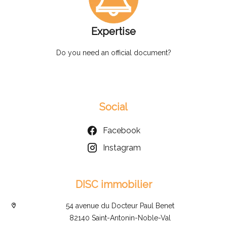
Expertise
Do you need an official document?
Social
Facebook
Instagram
DISC immobilier
54 avenue du Docteur Paul Benet
82140 Saint-Antonin-Noble-Val