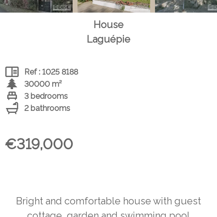
House
Laguépie
Ref : 1025 8188
30000 m²
3 bedrooms
2 bathrooms
€319,000
Bright and comfortable house with guest
cottage, garden and swimming pool