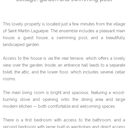
This lovely property is located just a few minutes from the village
of Saint-Martin-Laguépie. The ensemble includes a pleasant main
house, a guest house, a swimming pool, and a beautifully
landscaped garden.
Access to the house is via the rear terrace, which offers a lovely
view over the garden. Inside, an entrance hall leads to a separate
toilet, the attic, and the lower floor, which includes several cellar
rooms.
The main living room is bright and spacious, featuring a wood-
burning stove and opening onto the dining area and large
modern kitchen — both comfortable and welcoming spaces.
There is a first bedroom with access to the bathroom, and a
second bedroom with large built-in wardrobes and direct access