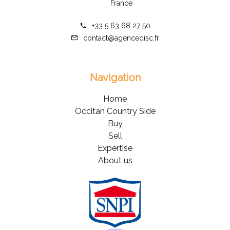
France
+33 5 63 68 27 50
contact@agencedisc.fr
Navigation
Home
Occitan Country Side
Buy
Sell
Expertise
About us