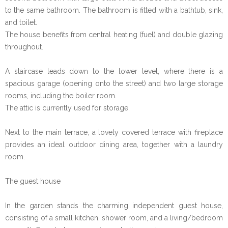
to the same bathroom. The bathroom is fitted with a bathtub, sink,
and toilet.
The house benefits from central heating (fuel) and double glazing
throughout.
A staircase leads down to the lower level, where there is a
spacious garage (opening onto the street) and two large storage
rooms, including the boiler room.
The attic is currently used for storage.
Next to the main terrace, a lovely covered terrace with fireplace
provides an ideal outdoor dining area, together with a laundry
room.
The guest house
In the garden stands the charming independent guest house,
consisting of a small kitchen, shower room, and a living/bedroom