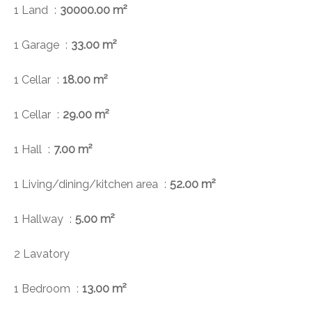
1 Land
30000.00 m²
1 Garage
33.00 m²
1 Cellar
18.00 m²
1 Cellar
29.00 m²
1 Hall
7.00 m²
1 Living/dining/kitchen area
52.00 m²
1 Hallway
5.00 m²
2 Lavatory
1 Bedroom
13.00 m²