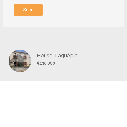
Send
House, Laguépie
€130,000