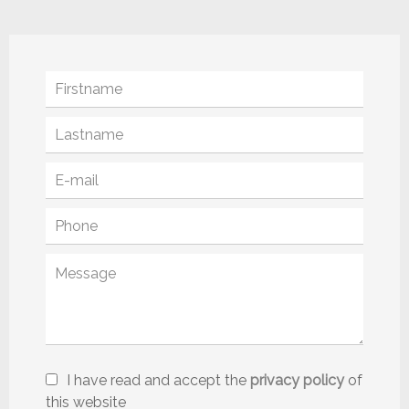
I have read and accept the
privacy policy
of
this website