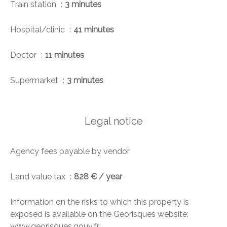
Train station
3 minutes
Hospital/clinic
41 minutes
Doctor
11 minutes
Supermarket
3 minutes
Legal notice
Agency fees payable by vendor
Land value tax
828 € / year
Information on the risks to which this property is
exposed is available on the Georisques website:
www.georisques.gouv.fr