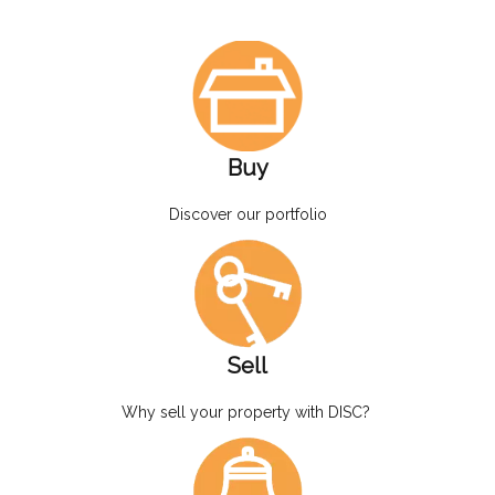
Buy
Discover our portfolio
Sell
Why sell your property with DISC?