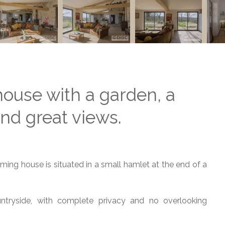
house with a garden, a
d great views.
ming house is situated in a small hamlet at the end of a
tryside, with complete privacy and no overlooking