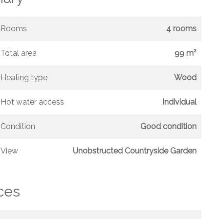
Rooms
4 rooms
Total area
99 m²
Heating type
Wood
Hot water access
Individual
Condition
Good condition
View
Unobstructed Countryside Garden
ces