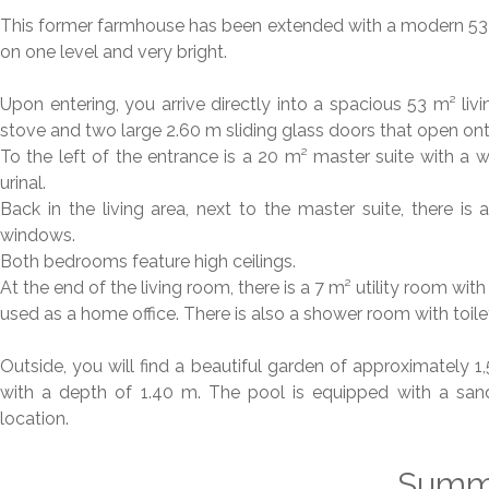
This former farmhouse has been extended with a modern 53 m
on one level and very bright.
Upon entering, you arrive directly into a spacious 53 m² li
stove and two large 2.60 m sliding glass doors that open on
To the left of the entrance is a 20 m² master suite with a wa
urinal.
Back in the living area, next to the master suite, there 
windows.
Both bedrooms feature high ceilings.
At the end of the living room, there is a 7 m² utility room w
used as a home office. There is also a shower room with toile
Outside, you will find a beautiful garden of approximately
with a depth of 1.40 m. The pool is equipped with a sand
location.
Summ