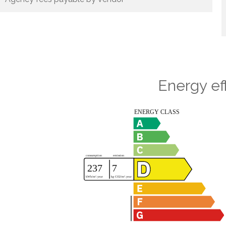
Energy ef