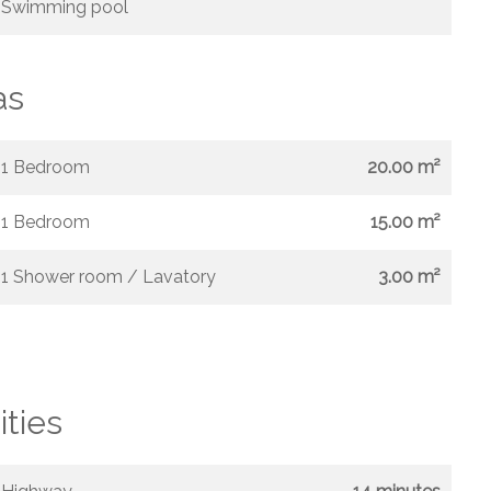
Swimming pool
as
1 Bedroom
20.00 m²
1 Bedroom
15.00 m²
1 Shower room / Lavatory
3.00 m²
ities