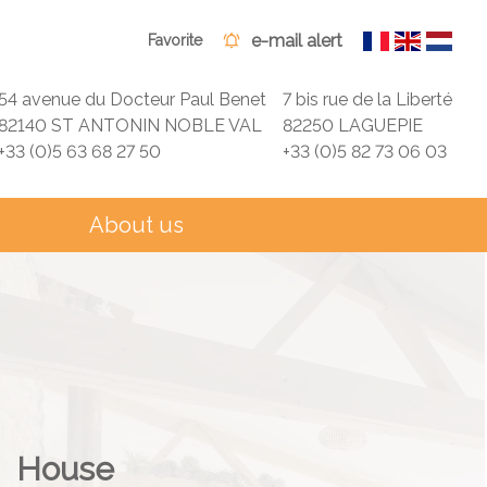
e-mail alert
Favorite
54 avenue du Docteur Paul Benet
7 bis rue de la Liberté
82140 ST ANTONIN NOBLE VAL
82250 LAGUEPIE
+33 (0)5 63 68 27 50
+33 (0)5 82 73 06 03
About us
House