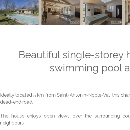
Beautiful single-storey 
swimming pool an
Ideally located 5 km from Saint-Antonin-Noble-Val, this char
dead-end road.
The house enjoys open views over the surrounding coun
neighbours.