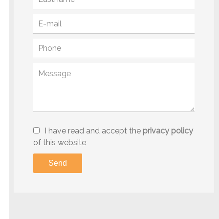
I have read and accept the
privacy policy
of this website
Send