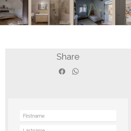
Share