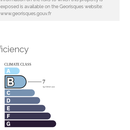
exposed is available on the Georisques website:
www.georisques.gouv.fr
ficiency