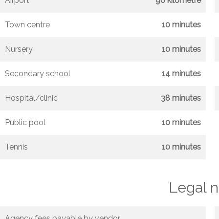
Airport
90 kilometre
Town centre
10 minutes
Nursery
10 minutes
Secondary school
14 minutes
Hospital/clinic
38 minutes
Public pool
10 minutes
Tennis
10 minutes
Legal n
Agency fees payable by vendor