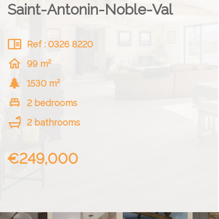
Saint-Antonin-Noble-Val
Ref : 0326 8220
99 m²
1530 m²
2 bedrooms
2 bathrooms
€249,000