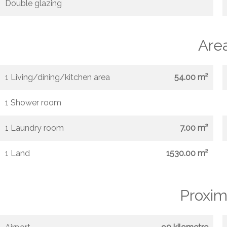
Double glazing
Are
1 Living/dining/kitchen area
54.00 m²
1 Shower room
1 Laundry room
7.00 m²
1 Land
1530.00 m²
Proxim