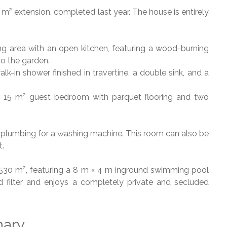
² extension, completed last year. The house is entirely
ving area with an open kitchen, featuring a wood-burning
to the garden.
lk-in shower finished in travertine, a double sink, and a
is a 15 m² guest bedroom with parquet flooring and two
ith plumbing for a washing machine. This room can also be
t.
 1,530 m², featuring a 8 m × 4 m inground swimming pool
 filter and enjoys a completely private and secluded
ary