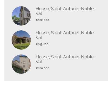
House, Saint-Antonin-Noble-
Val
€162,000
House, Saint-Antonin-Noble-
Val
€149,800
House, Saint-Antonin-Noble-
Val
€120,000