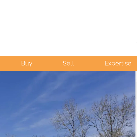
Buy
Sell
Expertise