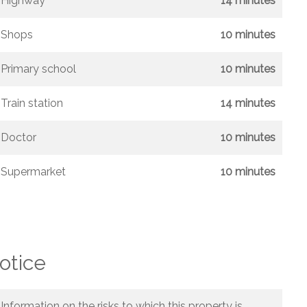
Highway
14 minutes
Shops
10 minutes
Primary school
10 minutes
Train station
14 minutes
Doctor
10 minutes
Supermarket
10 minutes
otice
Information on the risks to which this property is