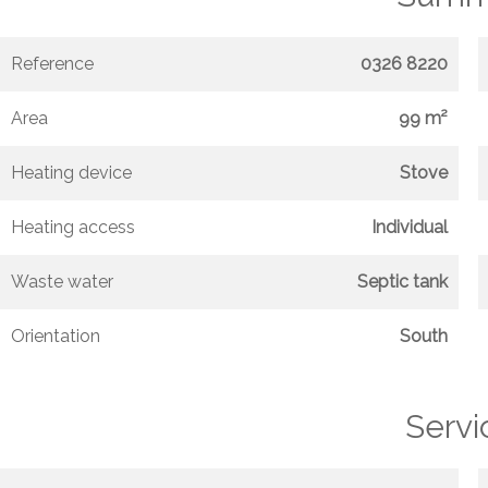
Reference
0326 8220
Area
99 m²
Heating device
Stove
Heating access
Individual
Waste water
Septic tank
Orientation
South
Servi