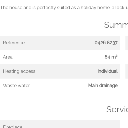
The house and is perfectly suited as a holiday home, a lock-
Summ
Reference
0426 8237
Area
64 m²
Heating access
Individual
Waste water
Main drainage
Servi
Fireplace