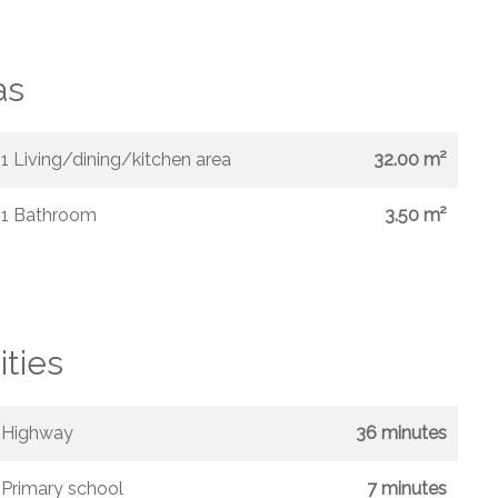
as
1 Living/dining/kitchen area
32.00 m²
1 Bathroom
3.50 m²
ities
Highway
36 minutes
Primary school
7 minutes