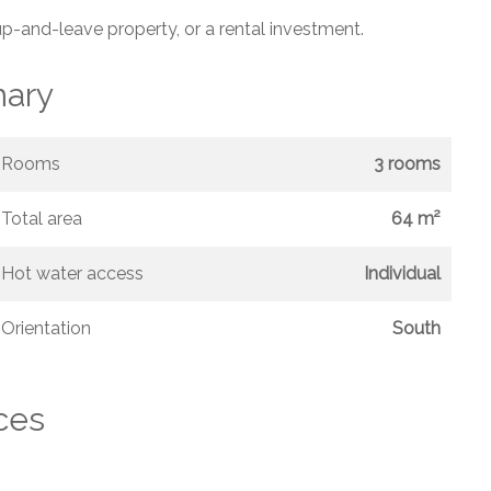
up-and-leave property, or a rental investment.
ary
Rooms
3 rooms
Total area
64 m²
Hot water access
Individual
Orientation
South
ces