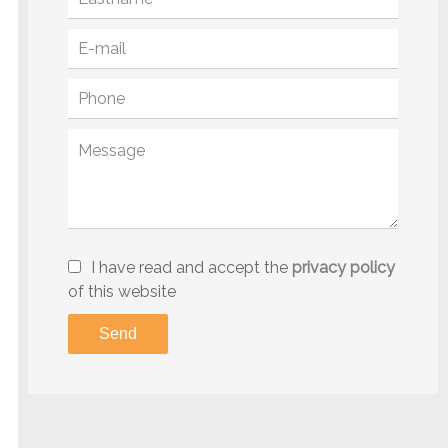
I have read and accept the
privacy policy
of this website
Send