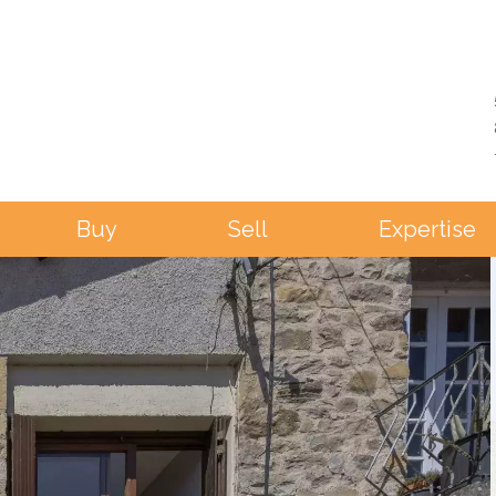
Buy
Sell
Expertise