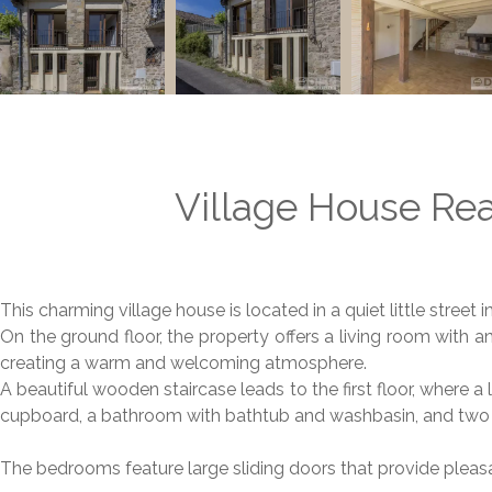
Village House Rea
This charming village house is located in a quiet little street i
On the ground floor, the property offers a living room with 
creating a warm and welcoming atmosphere.
A beautiful wooden staircase leads to the first floor, where a 
cupboard, a bathroom with bathtub and washbasin, and tw
The bedrooms feature large sliding doors that provide pleasa