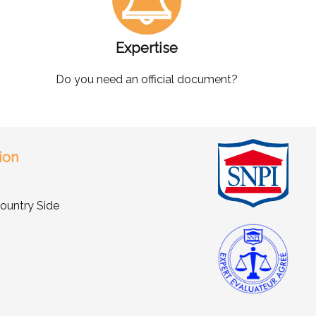
Expertise
Do you need an official document?
ion
ountry Side