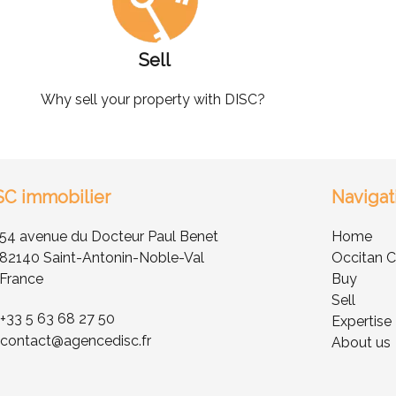
Sell
Why sell your property with DISC?
SC immobilier
Navigat
54 avenue du Docteur Paul Benet
Home
82140 Saint-Antonin-Noble-Val
Occitan C
France
Buy
Sell
+33 5 63 68 27 50
Expertise
contact@agencedisc.fr
About us