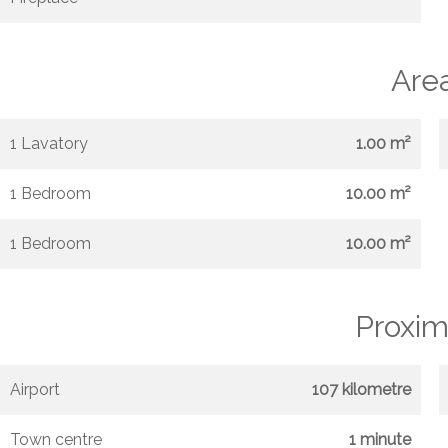
Are
1 Lavatory
1.00 m²
1 Bedroom
10.00 m²
1 Bedroom
10.00 m²
Proxim
Airport
107 kilometre
Town centre
1 minute