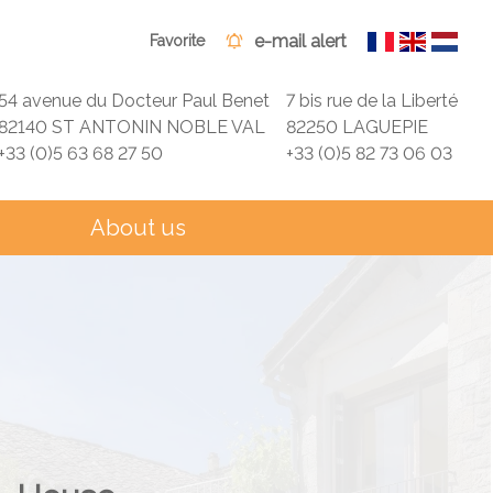
e-mail alert
Favorite
54 avenue du Docteur Paul Benet
7 bis rue de la Liberté
82140 ST ANTONIN NOBLE VAL
82250 LAGUEPIE
+33 (0)5 63 68 27 50
+33 (0)5 82 73 06 03
About us