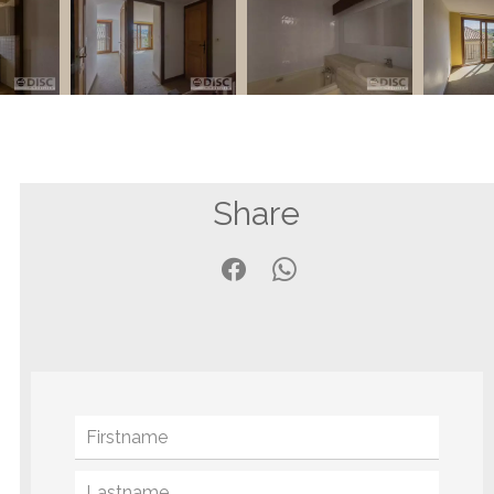
Share