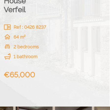
House
Verfeil
Ref : 0426 8237
64 m²
2 bedrooms
1 bathroom
€65,000