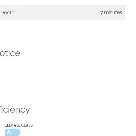
Doctor
7 minutes
otice
ficiency