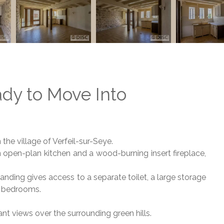
dy to Move Into
n the village of Verfeil-sur-Seye.
an open-plan kitchen and a wood-burning insert fireplace,
landing gives access to a separate toilet, a large storage
o bedrooms.
nt views over the surrounding green hills.