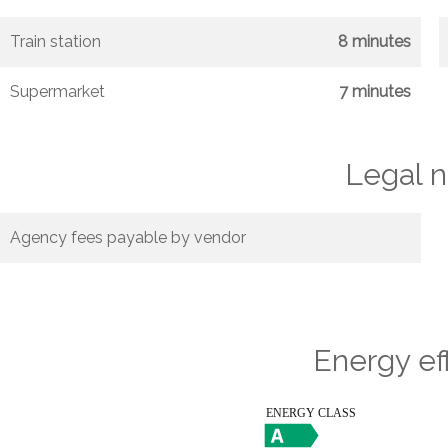
Train station
8 minutes
Supermarket
7 minutes
Legal n
Agency fees payable by vendor
Energy ef