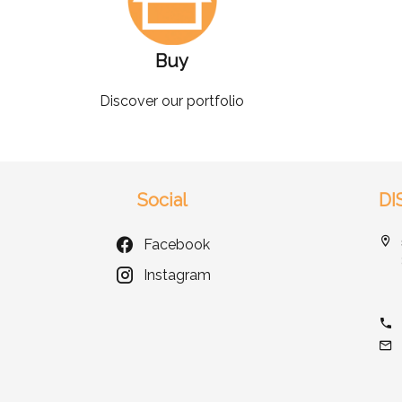
Buy
Discover our portfolio
Social
DI
Facebook
Instagram