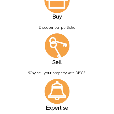
Buy
Discover our portfolio
Sell
Why sell your property with DISC?
Expertise