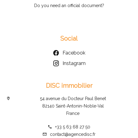
Do you need an official document?
Social
Facebook
Instagram
DISC immobilier
54 avenue du Docteur Paul Benet
82140 Saint-Antonin-Noble-Val
France
+33 5 63 68 27 50
contact@agencedisc.fr