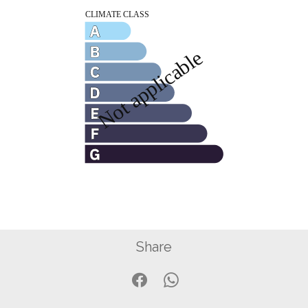
Share