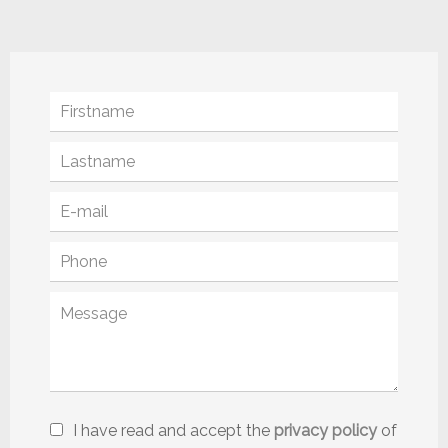
I have read and accept the
privacy policy
of