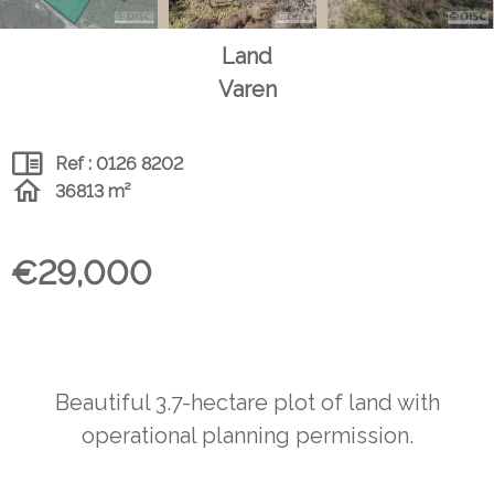
Land
Varen
Ref : 0126 8202
36813 m²
€29,000
Beautiful 3.7-hectare plot of land with
operational planning permission.