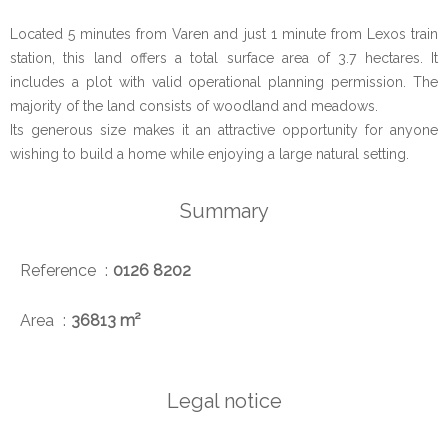
Located 5 minutes from Varen and just 1 minute from Lexos train
station, this land offers a total surface area of 3.7 hectares. It
includes a plot with valid operational planning permission. The
majority of the land consists of woodland and meadows.
Its generous size makes it an attractive opportunity for anyone
wishing to build a home while enjoying a large natural setting.
Summary
Reference
0126 8202
Area
36813 m²
Legal notice