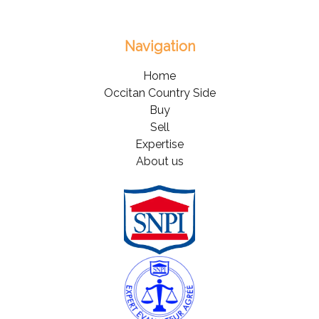
Navigation
Home
Occitan Country Side
Buy
Sell
Expertise
About us