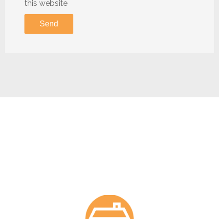
this website
Send