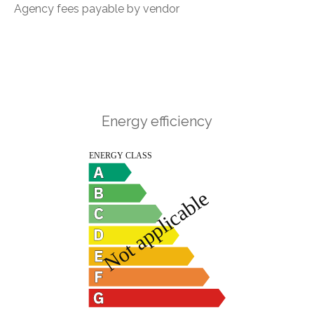
Agency fees payable by vendor
Energy efficiency