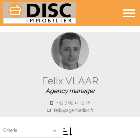
Felix VLAAR
Agency manager
+33 7 85 14 15 26
felix@agencedisc.fr
Criteria