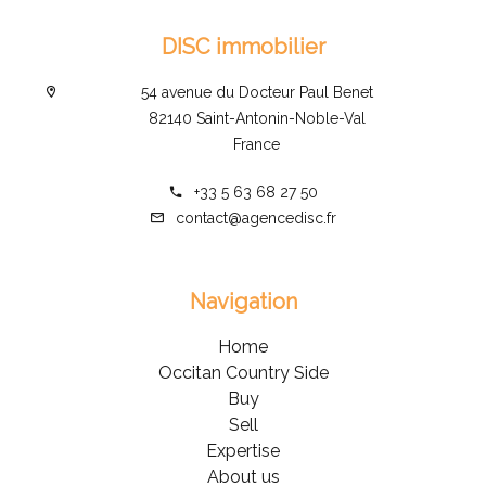
DISC immobilier
54 avenue du Docteur Paul Benet
82140 Saint-Antonin-Noble-Val
France
+33 5 63 68 27 50
contact@agencedisc.fr
Navigation
Home
Occitan Country Side
Buy
Sell
Expertise
About us