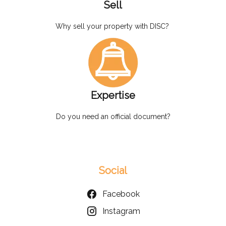
Sell
Why sell your property with DISC?
Expertise
Do you need an official document?
Social
Facebook
Instagram