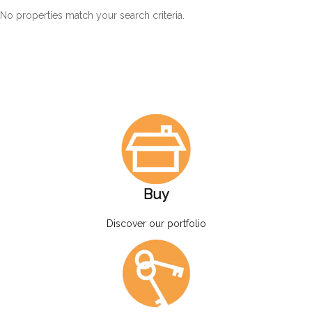
No properties match your search criteria.
Buy
Discover our portfolio