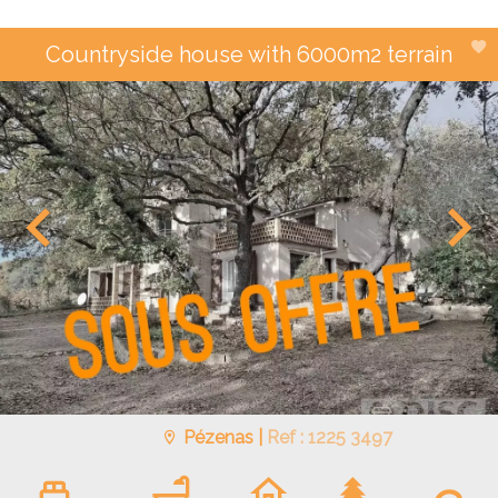
Countryside house with 6000m2 terrain
Pézenas |
Ref : 1225 3497