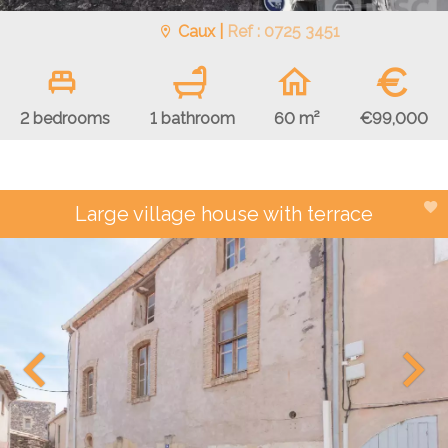
Caux |
Ref : 0725 3451
€
€99,000
2 bedrooms
1 bathroom
60 m²
Large village house with terrace