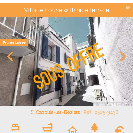
Village house with nice terrace
Prix en baisse
Cazouls-lès-Béziers |
Ref : 0525-3436
€