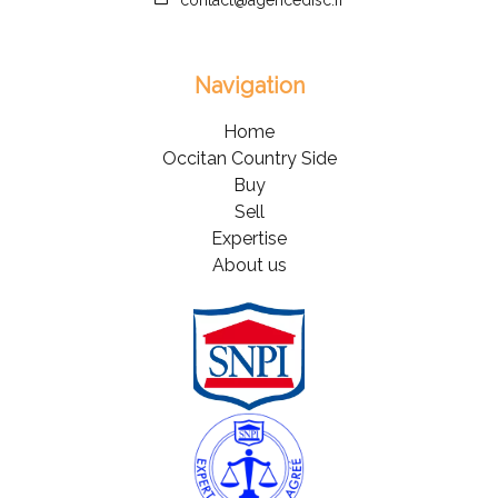
contact@agencedisc.fr
Navigation
Home
Occitan Country Side
Buy
Sell
Expertise
About us