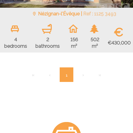
Nézignan-l'Évêque |
Ref : 1125 3493
€
4
2
156
502
€430,000
bedrooms
bathrooms
m²
m²
1