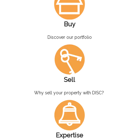
Buy
Discover our portfolio
Sell
Why sell your property with DISC?
Expertise