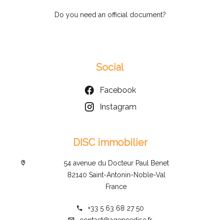
Do you need an official document?
Social
Facebook
Instagram
DISC immobilier
54 avenue du Docteur Paul Benet
82140 Saint-Antonin-Noble-Val
France
+33 5 63 68 27 50