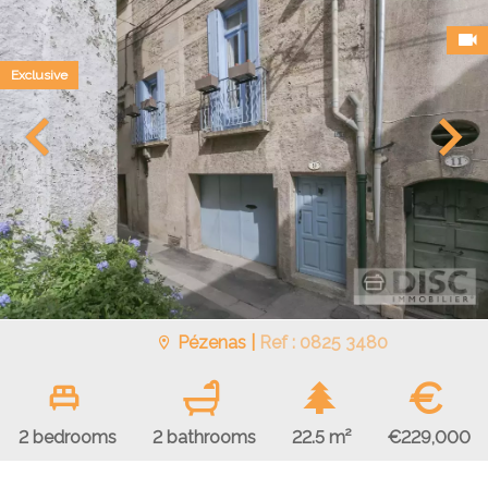
Exclusive
Pézenas |
Ref : 0825 3480
€
€229,000
2 bedrooms
2 bathrooms
22.5 m²