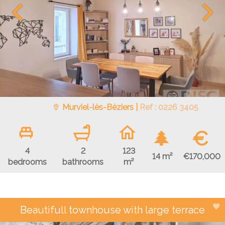
Murviel-lès-Béziers |
Ref : 0226 3405
€
4
2
123
€170,000
14 m²
bedrooms
bathrooms
m²
Beautifull townhouse with large terrace