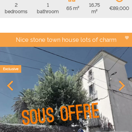
2
1
16.75
€89,000
65 m²
bedrooms
bathroom
m²
Nice stone town house lots of charm
Exclusive