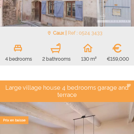
Caux |
Ref : 0524 3433
€
€159,000
4 bedrooms
2 bathrooms
130 m²
Large village house 4 bedrooms garage and
terrace
Prix en baisse