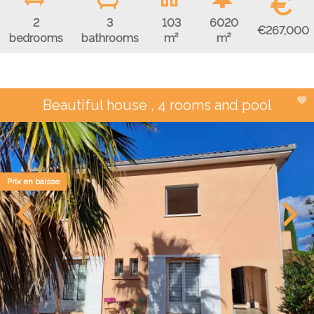
€
2
3
103
6020
€267,000
bedrooms
bathrooms
m²
m²
Beautiful house , 4 rooms and pool
Prix en baisse