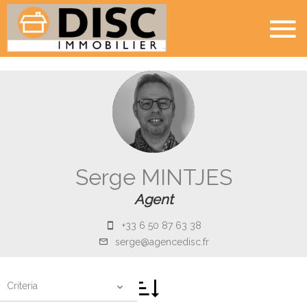
Serge MINTJES
Agent
+33 6 50 87 63 38
serge@agencedisc.fr
Criteria