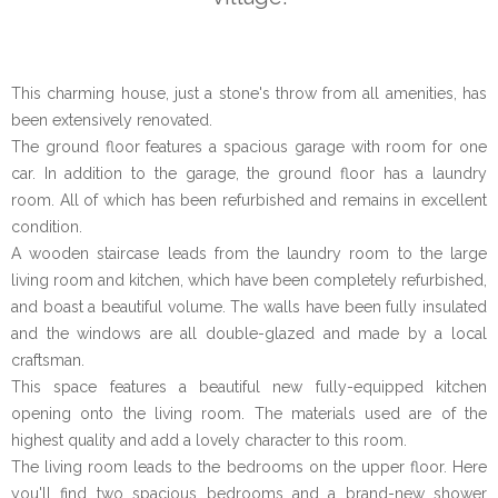
This charming house, just a stone's throw from all amenities, has
been extensively renovated.
The ground floor features a spacious garage with room for one
car. In addition to the garage, the ground floor has a laundry
room. All of which has been refurbished and remains in excellent
condition.
A wooden staircase leads from the laundry room to the large
living room and kitchen, which have been completely refurbished,
and boast a beautiful volume. The walls have been fully insulated
and the windows are all double-glazed and made by a local
craftsman.
This space features a beautiful new fully-equipped kitchen
opening onto the living room. The materials used are of the
highest quality and add a lovely character to this room.
The living room leads to the bedrooms on the upper floor. Here
you'll find two spacious bedrooms and a brand-new shower