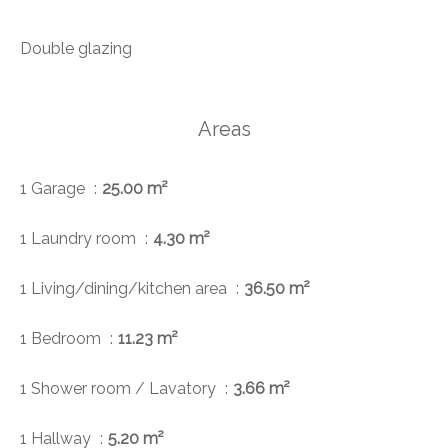
Double glazing
Areas
1 Garage
25.00 m²
1 Laundry room
4.30 m²
1 Living/dining/kitchen area
36.50 m²
1 Bedroom
11.23 m²
1 Shower room / Lavatory
3.66 m²
1 Hallway
5.20 m²