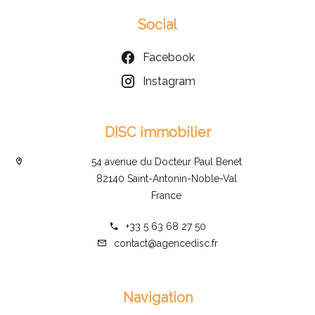
Social
Facebook
Instagram
DISC immobilier
54 avenue du Docteur Paul Benet
82140 Saint-Antonin-Noble-Val
France
+33 5 63 68 27 50
contact@agencedisc.fr
Navigation