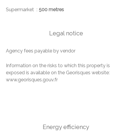
Supermarket
500 metres
Legal notice
Agency fees payable by vendor
Information on the risks to which this property is
exposed is available on the Georisques website:
www.georisques.gouv.fr
Energy efficiency