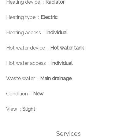
Heating device
Radiator
Heating type
Electric
Heating access
Individual
Hot water device
Hot water tank
Hot water access
Individual
Waste water
Main drainage
Condition
New
View
Slight
Services