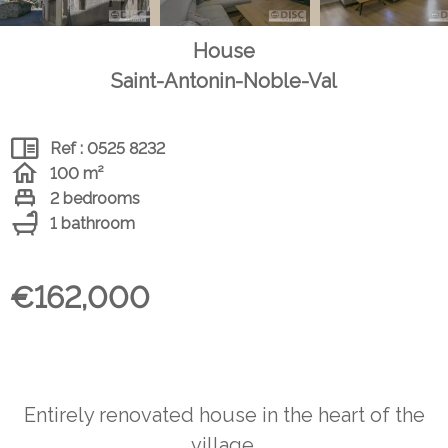
House
Saint-Antonin-Noble-Val
Ref : 0525 8232
100 m²
2 bedrooms
1 bathroom
€162,000
Entirely renovated house in the heart of the
village.