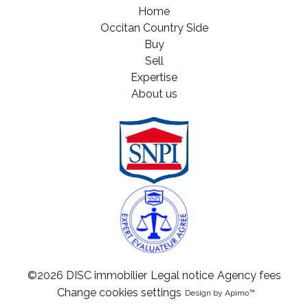
Home
Occitan Country Side
Buy
Sell
Expertise
About us
©2026 DISC immobilier
Legal notice
Agency fees
Change cookies settings
Design by
Apimo™