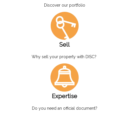
Discover our portfolio
Sell
Why sell your property with DISC?
Expertise
Do you need an official document?