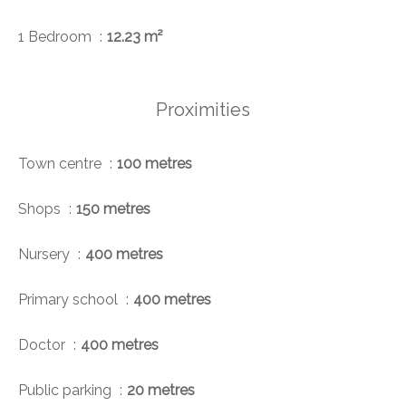
1 Bedroom
12.23 m²
Proximities
Town centre
100 metres
Shops
150 metres
Nursery
400 metres
Primary school
400 metres
Doctor
400 metres
Public parking
20 metres