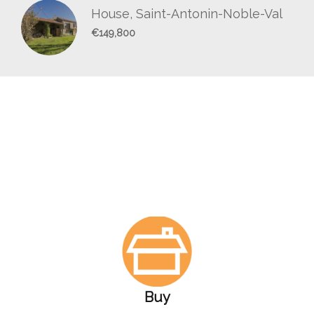
House, Saint-Antonin-Noble-Val
€149,800
Buy