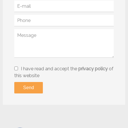
I have read and accept the
privacy policy
of
this website
Send