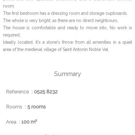
room.
The first bedroom has a dressing room and storage cupboards.
The whole is very bright, as there are no direct neighbours.
The house is comfortable and ready to move into. No work is
required.
Ideally located, it's a stone's throw from all amenities in a quiet
area of the medieval village of Saint Antonin Noble Val.
Summary
Reference
0525 8232
Rooms
5 rooms
Area
100 m²