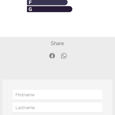
Share