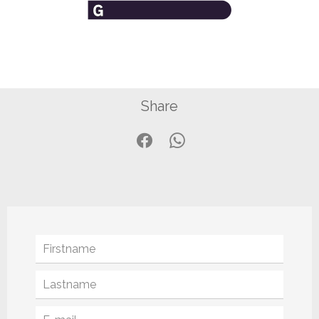
Share