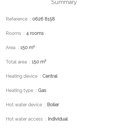
Summary
Reference
0626 8158
Rooms
4 rooms
Area
150 m²
Total area
150 m²
Heating device
Central
Heating type
Gas
Hot water device
Boiler
Hot water access
Individual