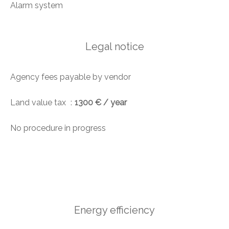
Alarm system
Legal notice
Agency fees payable by vendor
Land value tax
1300 € / year
No procedure in progress
Energy efficiency