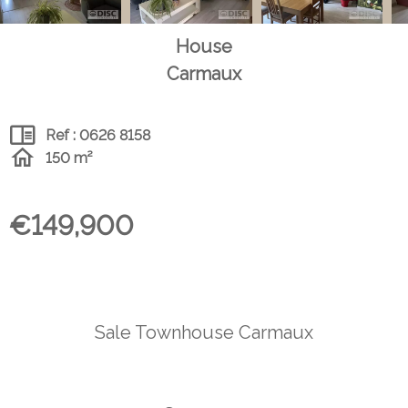
House
Carmaux
Ref : 0626 8158
150 m²
€149,900
Sale Townhouse Carmaux