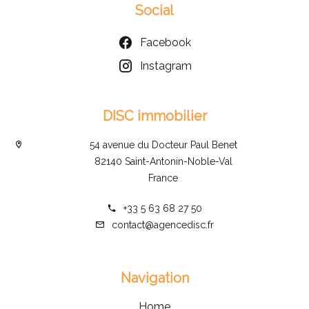
Social
Facebook
Instagram
DISC immobilier
54 avenue du Docteur Paul Benet
82140 Saint-Antonin-Noble-Val
France
+33 5 63 68 27 50
contact@agencedisc.fr
Navigation
Home