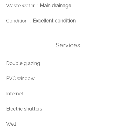
Waste water
Main drainage
Condition
Excellent condition
Services
Double glazing
PVC window
Internet
Electric shutters
Well