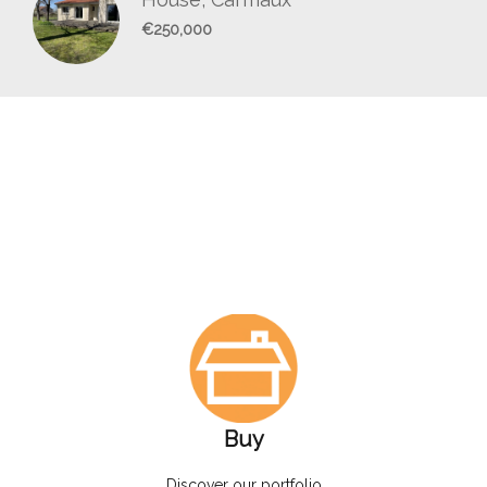
€250,000
Buy
Discover our portfolio