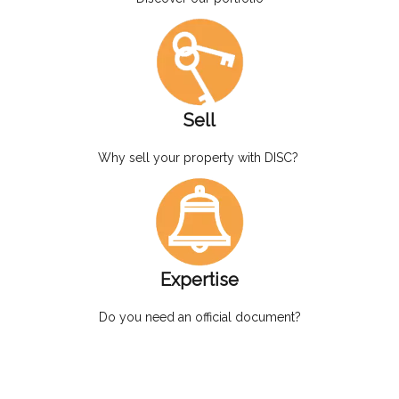
Sell
Why sell your property with DISC?
Expertise
Do you need an official document?