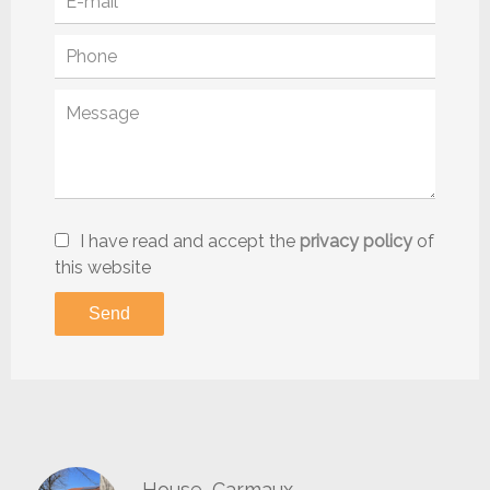
I have read and accept the
privacy policy
of
this website
Send
House, Carmaux