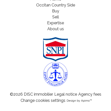
Occitan Country Side
Buy
Sell
Expertise
About us
©2026 DISC immobilier
Legal notice
Agency fees
Change cookies settings
Design by
Apimo™