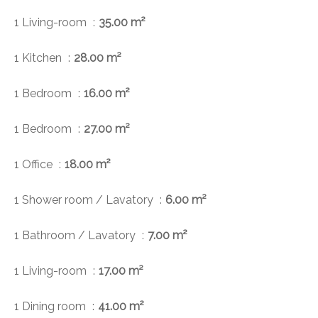
1 Living-room
35.00 m²
1 Kitchen
28.00 m²
1 Bedroom
16.00 m²
1 Bedroom
27.00 m²
1 Office
18.00 m²
1 Shower room / Lavatory
6.00 m²
1 Bathroom / Lavatory
7.00 m²
1 Living-room
17.00 m²
1 Dining room
41.00 m²