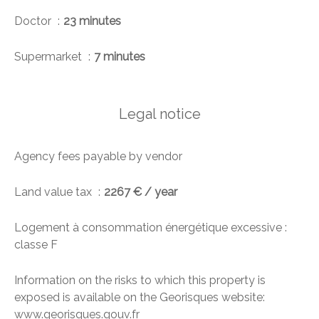
Doctor
23 minutes
Supermarket
7 minutes
Legal notice
Agency fees payable by vendor
Land value tax
2267 € / year
Logement à consommation énergétique excessive :
classe F
Information on the risks to which this property is
exposed is available on the Georisques website:
www.georisques.gouv.fr