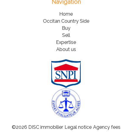
Navigation
Home
Occitan Country Side
Buy
Sell
Expertise
About us
©2026 DISC immobilier
Legal notice
Agency fees