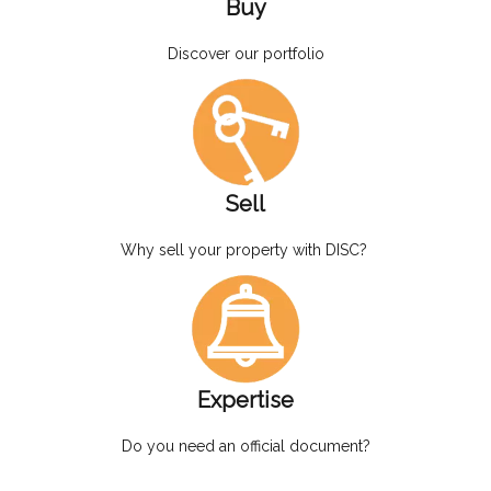
Buy
Discover our portfolio
Sell
Why sell your property with DISC?
Expertise
Do you need an official document?