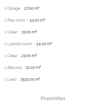
1 Garage
27.00 m²
1 Play room
43.00 m²
1 Cellar
33.00 m²
1 Laundry room
24.00 m²
1 Cellar
23.00 m²
1 Balcony
21.00 m²
1 Land
3523.00 m²
Proximities