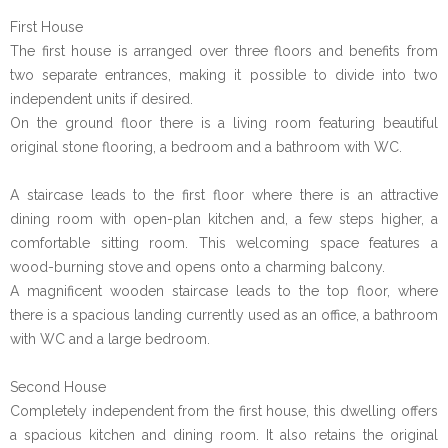
First House
The first house is arranged over three floors and benefits from
two separate entrances, making it possible to divide into two
independent units if desired.
On the ground floor there is a living room featuring beautiful
original stone flooring, a bedroom and a bathroom with WC.
A staircase leads to the first floor where there is an attractive
dining room with open-plan kitchen and, a few steps higher, a
comfortable sitting room. This welcoming space features a
wood-burning stove and opens onto a charming balcony.
A magnificent wooden staircase leads to the top floor, where
there is a spacious landing currently used as an office, a bathroom
with WC and a large bedroom.
Second House
Completely independent from the first house, this dwelling offers
a spacious kitchen and dining room. It also retains the original