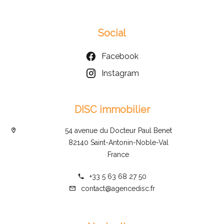
Social
Facebook
Instagram
DISC immobilier
54 avenue du Docteur Paul Benet
82140 Saint-Antonin-Noble-Val
France
+33 5 63 68 27 50
contact@agencedisc.fr