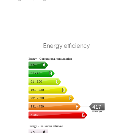
Energy efficiency