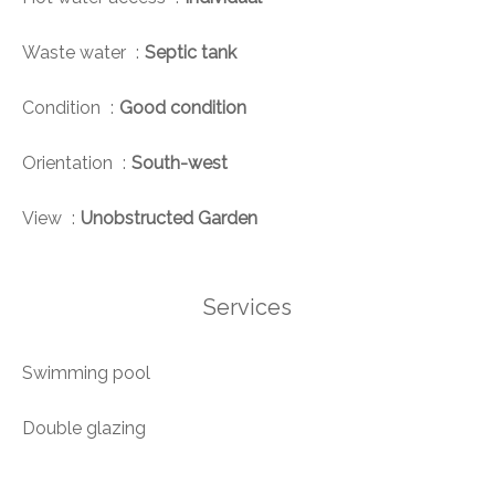
Waste water
Septic tank
Condition
Good condition
Orientation
South-west
View
Unobstructed Garden
Services
Swimming pool
Double glazing