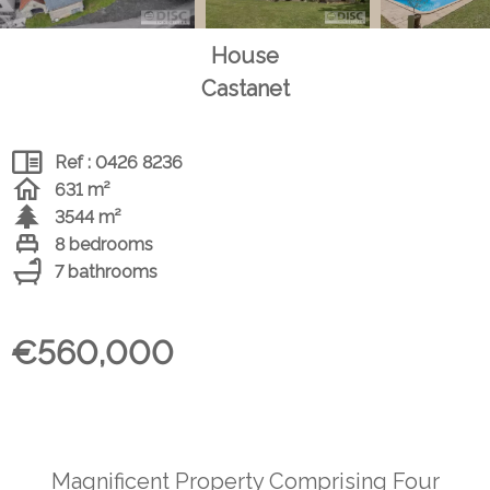
House
Castanet
Ref : 0426 8236
631 m²
3544 m²
8 bedrooms
7 bathrooms
€560,000
Magnificent Property Comprising Four