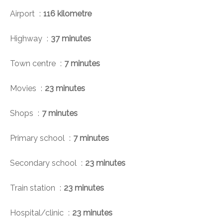
Airport
116 kilometre
Highway
37 minutes
Town centre
7 minutes
Movies
23 minutes
Shops
7 minutes
Primary school
7 minutes
Secondary school
23 minutes
Train station
23 minutes
Hospital/clinic
23 minutes