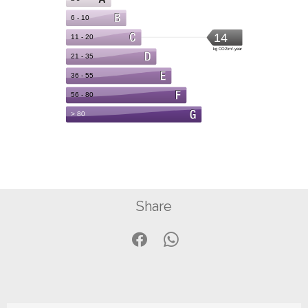
Share