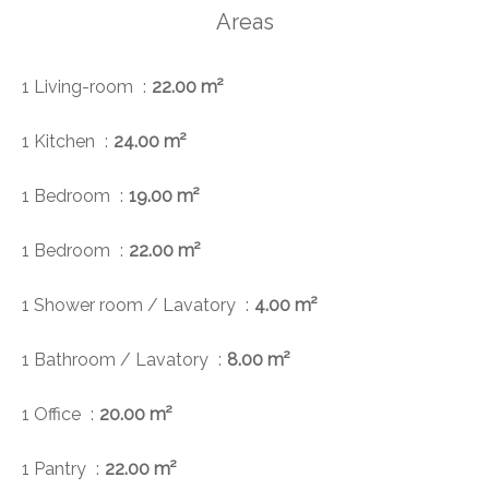
Areas
1 Living-room
22.00 m²
1 Kitchen
24.00 m²
1 Bedroom
19.00 m²
1 Bedroom
22.00 m²
1 Shower room / Lavatory
4.00 m²
1 Bathroom / Lavatory
8.00 m²
1 Office
20.00 m²
1 Pantry
22.00 m²