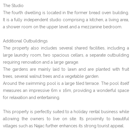
The Studio
The fourth dwelling is located in the former bread oven building.
It is a fully independent studio comprising a kitchen, a living area,
a shower room on the upper level and a mezzanine bedroom.
Additional Outbuildings
The property also includes several shared facilities, including a
large laundry room, two spacious cellars, a separate outbuilding
requiring renovation and a large garage.
The gardens are mainly laid to lawn and are planted with fruit
trees, several walnut trees and a vegetable garden.
Around the swimming pool is a large tiled terrace. The pool itself
measures an impressive 6m x 16m, providing a wonderful space
for relaxation and entertaining.
This property is perfectly suited to a holiday rental business while
allowing the owners to live on site. Its proximity to beautiful
villages such as Najac further enhances its strong tourist appeal.