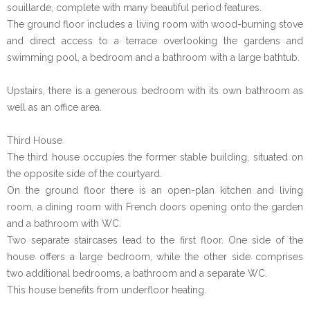
souillarde, complete with many beautiful period features.
The ground floor includes a living room with wood-burning stove
and direct access to a terrace overlooking the gardens and
swimming pool, a bedroom and a bathroom with a large bathtub.
Upstairs, there is a generous bedroom with its own bathroom as
well as an office area.
Third House
The third house occupies the former stable building, situated on
the opposite side of the courtyard.
On the ground floor there is an open-plan kitchen and living
room, a dining room with French doors opening onto the garden
and a bathroom with WC.
Two separate staircases lead to the first floor. One side of the
house offers a large bedroom, while the other side comprises
two additional bedrooms, a bathroom and a separate WC.
This house benefits from underfloor heating.