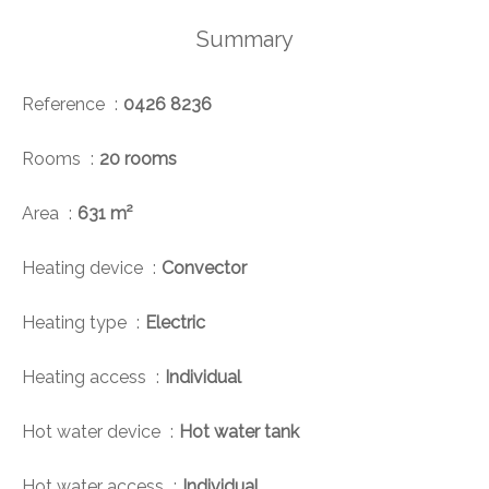
Summary
Reference
0426 8236
Rooms
20 rooms
Area
631 m²
Heating device
Convector
Heating type
Electric
Heating access
Individual
Hot water device
Hot water tank
Hot water access
Individual