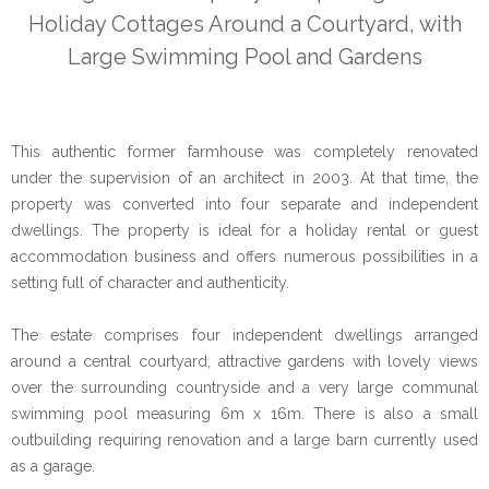
Holiday Cottages Around a Courtyard, with
Large Swimming Pool and Gardens
This authentic former farmhouse was completely renovated
under the supervision of an architect in 2003. At that time, the
property was converted into four separate and independent
dwellings. The property is ideal for a holiday rental or guest
accommodation business and offers numerous possibilities in a
setting full of character and authenticity.
The estate comprises four independent dwellings arranged
around a central courtyard, attractive gardens with lovely views
over the surrounding countryside and a very large communal
swimming pool measuring 6m x 16m. There is also a small
outbuilding requiring renovation and a large barn currently used
as a garage.