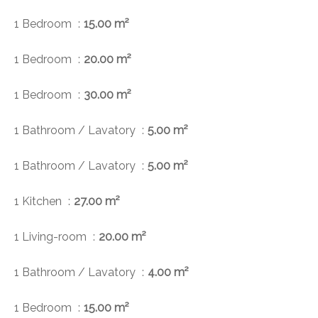
1 Bedroom
15.00 m²
1 Bedroom
20.00 m²
1 Bedroom
30.00 m²
1 Bathroom / Lavatory
5.00 m²
1 Bathroom / Lavatory
5.00 m²
1 Kitchen
27.00 m²
1 Living-room
20.00 m²
1 Bathroom / Lavatory
4.00 m²
1 Bedroom
15.00 m²