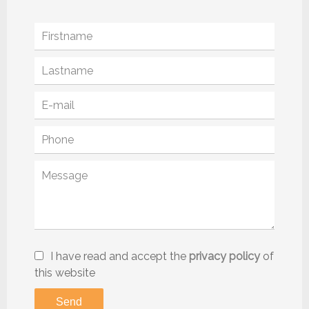
I have read and accept the
privacy policy
of
this website
Send