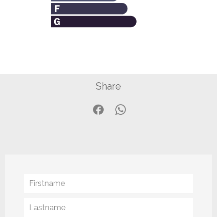
Share