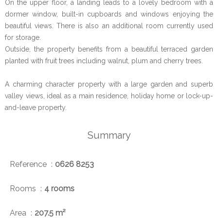
On the upper floor, a landing leads to a lovely bedroom with a
dormer window, built-in cupboards and windows enjoying the
beautiful views. There is also an additional room currently used
for storage.
Outside, the property benefits from a beautiful terraced garden
planted with fruit trees including walnut, plum and cherry trees.
A charming character property with a large garden and superb
valley views, ideal as a main residence, holiday home or lock-up-
and-leave property.
Summary
Reference
0626 8253
Rooms
4 rooms
Area
207.5 m²