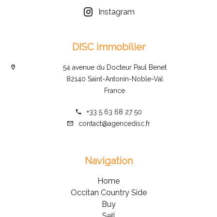
Instagram
DISC immobilier
54 avenue du Docteur Paul Benet
82140 Saint-Antonin-Noble-Val
France
+33 5 63 68 27 50
contact@agencedisc.fr
Navigation
Home
Occitan Country Side
Buy
Sell