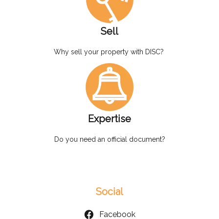
Sell
Why sell your property with DISC?
Expertise
Do you need an official document?
Social
Facebook