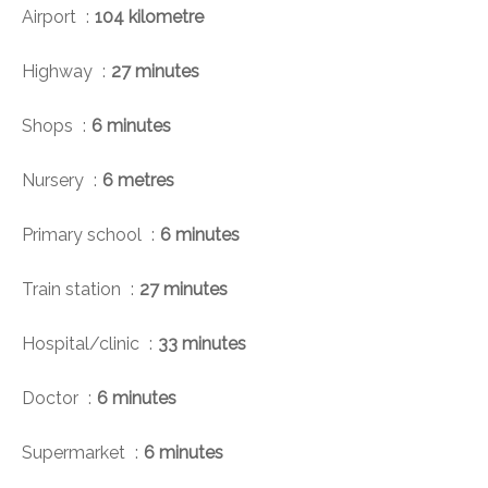
Airport
104 kilometre
Highway
27 minutes
Shops
6 minutes
Nursery
6 metres
Primary school
6 minutes
Train station
27 minutes
Hospital/clinic
33 minutes
Doctor
6 minutes
Supermarket
6 minutes