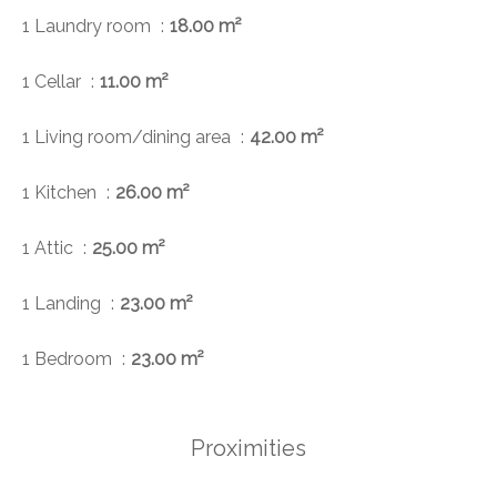
1 Laundry room
18.00 m²
1 Cellar
11.00 m²
1 Living room/dining area
42.00 m²
1 Kitchen
26.00 m²
1 Attic
25.00 m²
1 Landing
23.00 m²
1 Bedroom
23.00 m²
Proximities