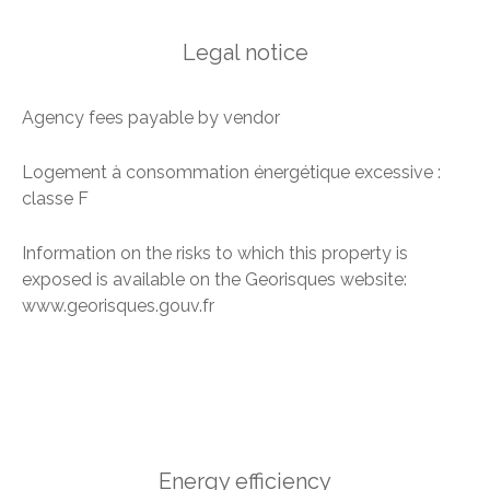
Legal notice
Agency fees payable by vendor
Logement à consommation énergétique excessive :
classe F
Information on the risks to which this property is
exposed is available on the Georisques website:
www.georisques.gouv.fr
Energy efficiency