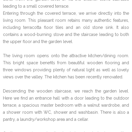
leading to a small covered terrace.
Entering through the covered terrace, we arrive directly into the
living room. This pleasant room retains many authentic features,
including terracotta floor tiles and an old stone sink. It also
contains a wood-burning stove and the staircase leading to both
the upper floor and the garden level.
The living room opens onto the attractive kitchen/dining room.
This bright space benefits from beautiful wooden flooring and
three windows providing plenty of natural light as well as lovely
views over the valley. The kitchen has been recently renovated.
Descending the wooden staircase, we reach the garden level.
Here we find an entrance hall with a door leading to the outdoor
terrace, a spacious master bedroom with a walnut wardrobe, and
a shower room with WC, shower and washbasin. There is also a
pantry, a laundry/workshop area and a cellar.