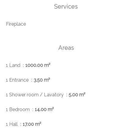
Services
Fireplace
Areas
1 Land
1000.00 m²
1 Entrance
3.50 m²
1 Shower room / Lavatory
5.00 m²
1 Bedroom
14.00 m²
1 Hall
17.00 m²