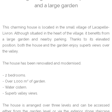
and a large garden
This charming house is located in the small village of Lacapelle-
Livron. Although situated in the heart of the village, it benefits from
a large garden and nearby parking. Thanks to its elevated
position, both the house and the garden enjoy superb views over
the valley.
The house has been renovated and modernised.
- 2 bedrooms.
- Over 1,000 m² of garden.
- Water cistern.
- Superb valley views.
The house is arranged over three levels and can be accessed
either from the garden level or via the exterior stone staircase