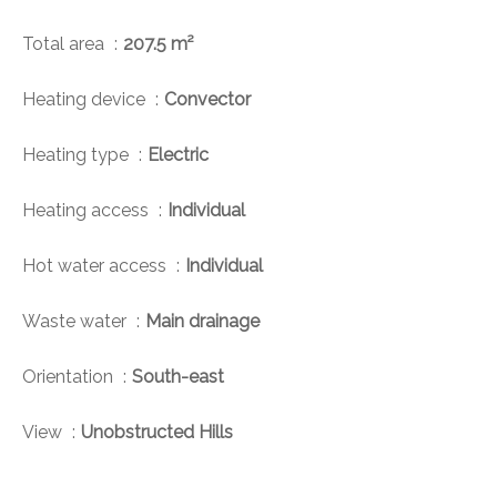
Total area
207.5 m²
Heating device
Convector
Heating type
Electric
Heating access
Individual
Hot water access
Individual
Waste water
Main drainage
Orientation
South-east
View
Unobstructed Hills