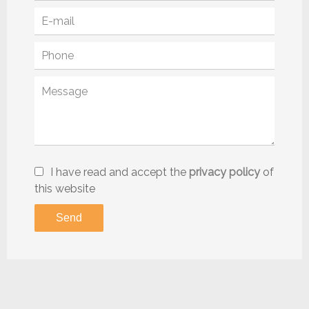
I have read and accept the
privacy policy
of
this website
Send