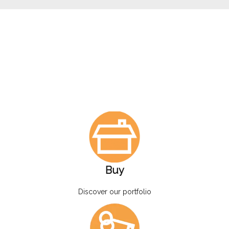
Buy
Discover our portfolio