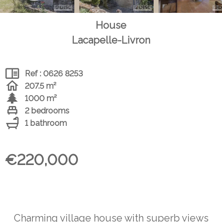
House
Lacapelle-Livron
Ref : 0626 8253
207.5 m²
1000 m²
2 bedrooms
1 bathroom
€220,000
Charming village house with superb views