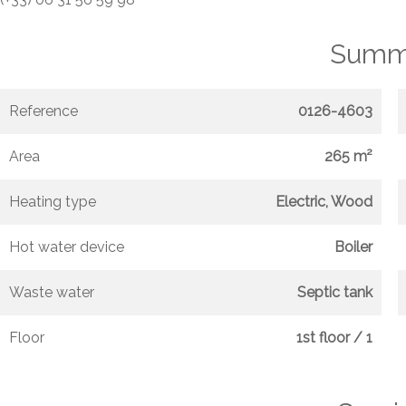
Summ
Reference
0126-4603
Area
265 m²
Heating type
Electric, Wood
Hot water device
Boiler
Waste water
Septic tank
Floor
1st floor / 1