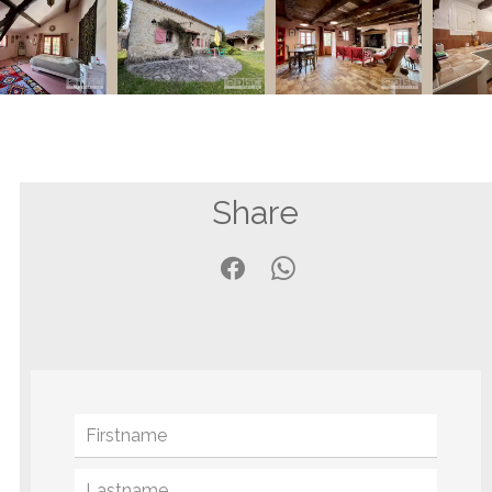
Share