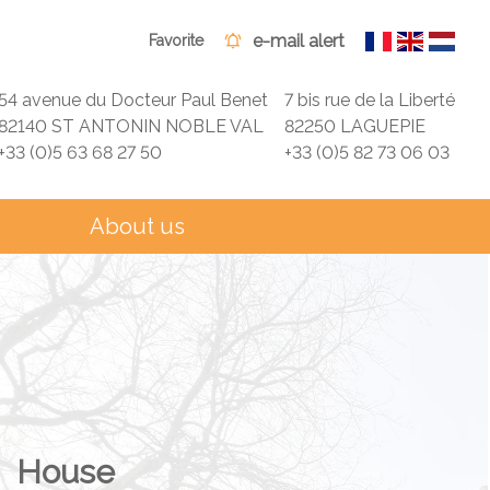
e-mail alert
Favorite
54 avenue du Docteur Paul Benet
7 bis rue de la Liberté
82140 ST ANTONIN NOBLE VAL
82250 LAGUEPIE
+33 (0)5 63 68 27 50
+33 (0)5 82 73 06 03
About us
House