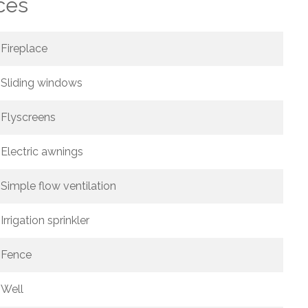
ces
Fireplace
Sliding windows
Flyscreens
Electric awnings
Simple flow ventilation
Irrigation sprinkler
Fence
Well