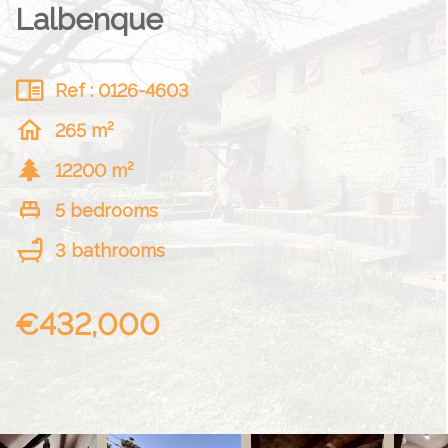
Lalbenque
Ref : 0126-4603
265 m²
12200 m²
5 bedrooms
3 bathrooms
€432,000