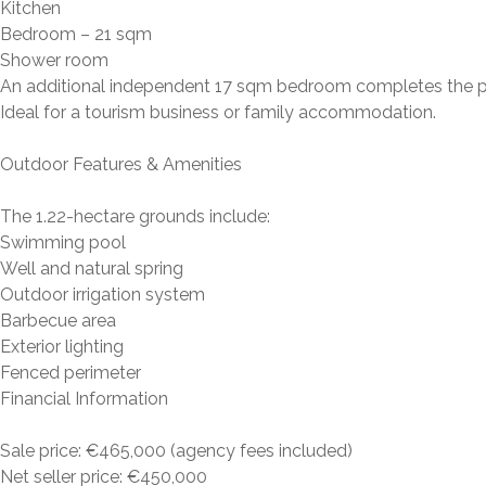
Kitchen
Bedroom – 21 sqm
Shower room
An additional independent 17 sqm bedroom completes the p
Ideal for a tourism business or family accommodation.
Outdoor Features & Amenities
The 1.22-hectare grounds include:
Swimming pool
Well and natural spring
Outdoor irrigation system
Barbecue area
Exterior lighting
Fenced perimeter
Financial Information
Sale price: €465,000 (agency fees included)
Net seller price: €450,000