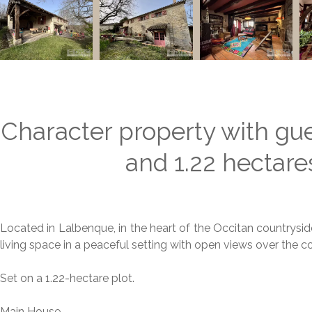
Character property with gu
and 1.22 hectare
Located in Lalbenque, in the heart of the Occitan countryside
living space in a peaceful setting with open views over the
Set on a 1.22-hectare plot.
Main House