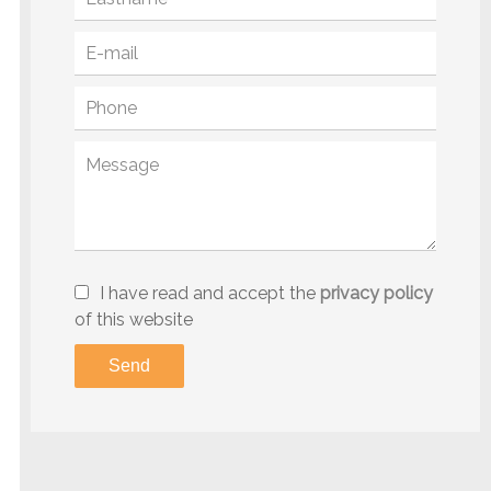
I have read and accept the
privacy policy
of this website
Send