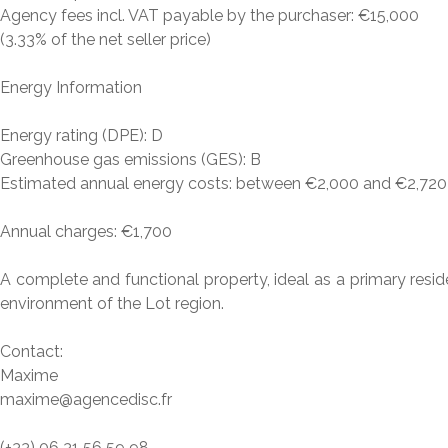
Agency fees incl. VAT payable by the purchaser: €15,000
(3.33% of the net seller price)
Energy Information
Energy rating (DPE): D
Greenhouse gas emissions (GES): B
Estimated annual energy costs: between €2,000 and €2,720 (
Annual charges: €1,700
A complete and functional property, ideal as a primary reside
environment of the Lot region.
Contact:
Maxime
maxime@agencedisc.fr
(+33) 06 31 56 59 98