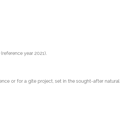
reference year 2021).
nce or for a gîte project, set in the sought-after natural