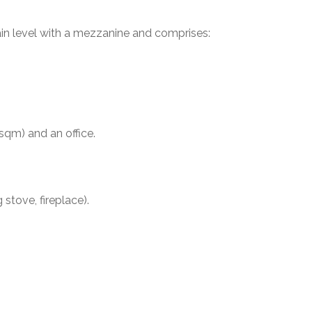
in level with a mezzanine and comprises:
qm) and an office.
stove, fireplace).