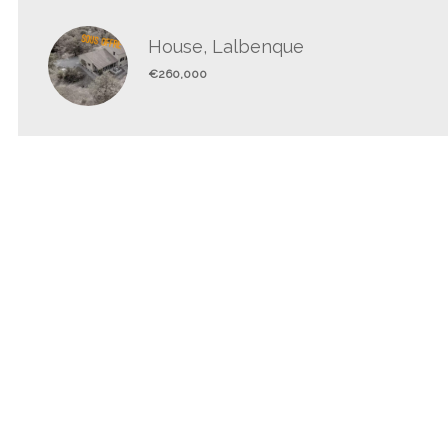
House, Lalbenque
€260,000