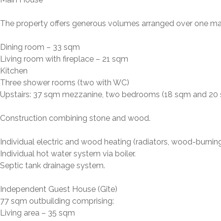
The property offers generous volumes arranged over one ma
Dining room – 33 sqm
Living room with fireplace – 21 sqm
Kitchen
Three shower rooms (two with WC)
Upstairs: 37 sqm mezzanine, two bedrooms (18 sqm and 20 s
Construction combining stone and wood.
Individual electric and wood heating (radiators, wood-burning 
Individual hot water system via boiler.
Septic tank drainage system.
Independent Guest House (Gîte)
77 sqm outbuilding comprising:
Living area – 35 sqm