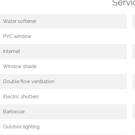
Servi
Water softener
PVC window
Internet
Window shade
Double flow ventilation
Electric shutters
Barbecue
Outdoor lighting