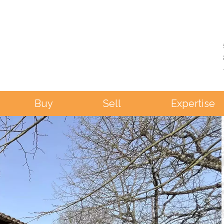
Buy
Sell
Expertise