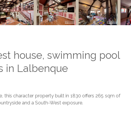
est house, swimming pool
s in Lalbenque
, this character property built in 1830 offers 265 sqm of
 countryside and a South-West exposure.