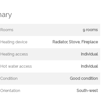
ary
Rooms
9 rooms
Heating device
Radiator, Stove, Fireplace
Heating access
Individual
Hot water access
Individual
Condition
Good condition
Orientation
South-west