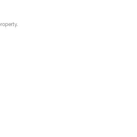
roperty.