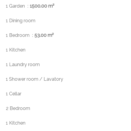
1 Garden
1500.00 m²
1 Dining room
1 Bedroom
53.00 m²
1 Kitchen
1 Laundry room
1 Shower room / Lavatory
1 Cellar
2 Bedroom
1 Kitchen