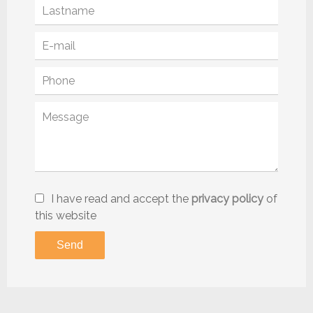
I have read and accept the
privacy policy
of
this website
Send