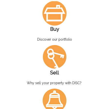
Buy
Discover our portfolio
Sell
Why sell your property with DISC?