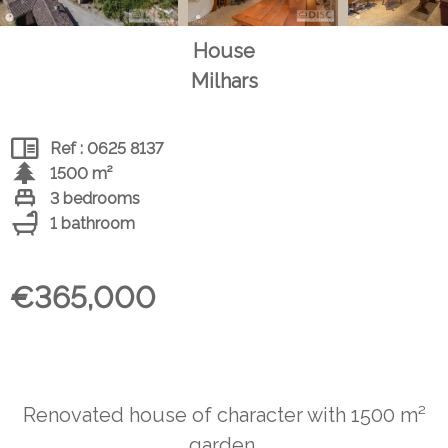
House
Milhars
Ref : 0625 8137
1500 m²
3 bedrooms
1 bathroom
€365,000
Renovated house of character with 1500 m²
garden.