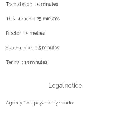
Train station
5 minutes
TGV station
25 minutes
Doctor
5 metres
Supermarket
5 minutes
Tennis
13 minutes
Legal notice
Agency fees payable by vendor