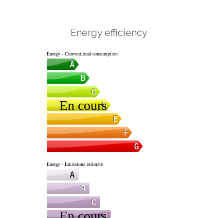
Energy efficiency