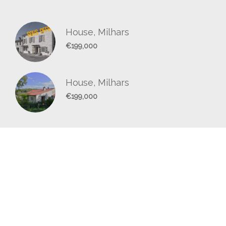
House, Milhars
€199,000
House, Milhars
€199,000