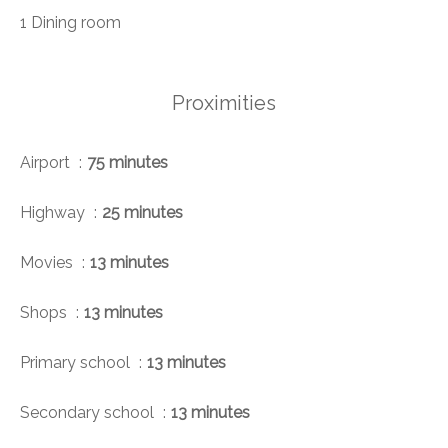
1 Dining room
Proximities
Airport
75 minutes
Highway
25 minutes
Movies
13 minutes
Shops
13 minutes
Primary school
13 minutes
Secondary school
13 minutes