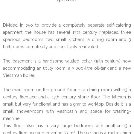
Divided in two to provide a completely separate self-catering
apartment, the house has several 13th century fireplaces, three
spacious bedrooms, two small kitchens, a dining room and 3
bathrooms completely and sensitively renovated.
The basement is a handsome vaulted cellar (15th century) now
accommodating an utility room, a 3,000-litre oil-tank and a new
Viessman boiler.
The main room on the ground floor is a dining room with 13th
century fireplace and a 17th century stone floor. The kitchen is
small but very functional and has a granite worktop. Beside it is a
small shower-room with washbasin and space for washing-
machine.
This floor also has a very large bedroom with another 13th
century fireplace and covering 53 m². The ceiling is 4 metres high