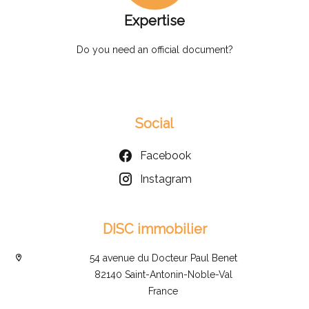
Expertise
Do you need an official document?
Social
Facebook
Instagram
DISC immobilier
54 avenue du Docteur Paul Benet
82140 Saint-Antonin-Noble-Val
France