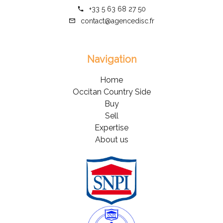
+33 5 63 68 27 50
contact@agencedisc.fr
Navigation
Home
Occitan Country Side
Buy
Sell
Expertise
About us