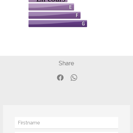
Share