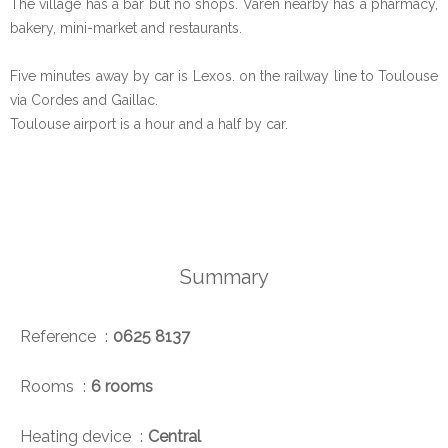
The village has a bar but no shops. Varen nearby has a pharmacy,
bakery, mini-market and restaurants.
Five minutes away by car is Lexos. on the railway line to Toulouse
via Cordes and Gaillac.
Toulouse airport is a hour and a half by car.
Summary
Reference
0625 8137
Rooms
6 rooms
Heating device
Central