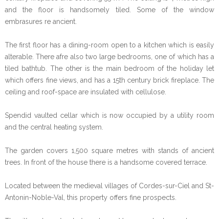
and the floor is handsomely tiled. Some of the window
embrasures re ancient.
The first floor has a dining-room open to a kitchen which is easily
alterable. There afre also two large bedrooms, one of which has a
tiled bathtub. The other is the main bedroom of the holiday let
which offers fine views, and has a 15th century brick fireplace. The
ceiling and roof-space are insulated with cellulose.
Spendid vaulted cellar which is now occupied by a utility room
and the central heating system.
The garden covers 1,500 square metres with stands of ancient
trees. In front of the house there is a handsome covered terrace.
Located between the medieval villages of Cordes-sur-Ciel and St-
Antonin-Noble-Val, this property offers fine prospects.