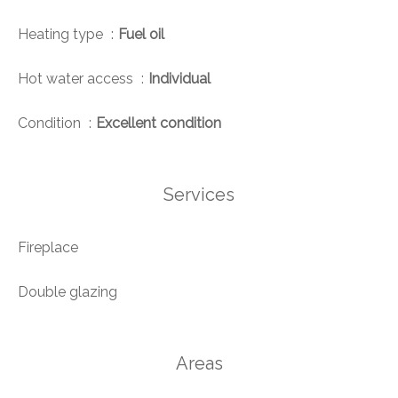
Heating type
Fuel oil
Hot water access
Individual
Condition
Excellent condition
Services
Fireplace
Double glazing
Areas