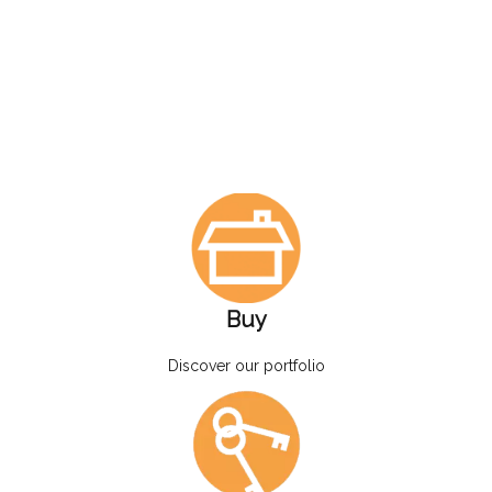
Buy
Discover our portfolio