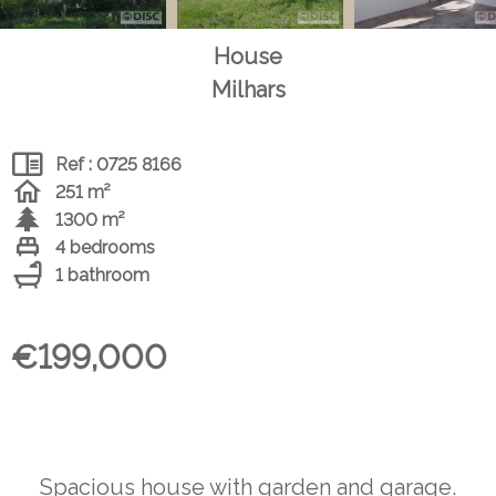
House
Milhars
Ref : 0725 8166
251 m²
1300 m²
4 bedrooms
1 bathroom
€199,000
Spacious house with garden and garage.