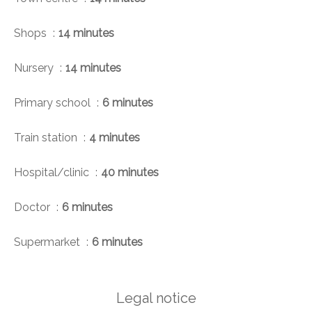
Shops
14 minutes
Nursery
14 minutes
Primary school
6 minutes
Train station
4 minutes
Hospital/clinic
40 minutes
Doctor
6 minutes
Supermarket
6 minutes
Legal notice