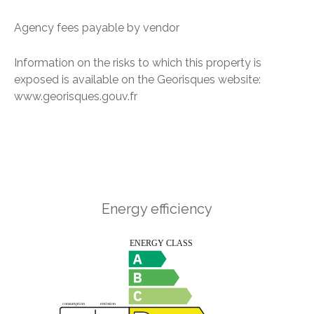
Agency fees payable by vendor
Information on the risks to which this property is
exposed is available on the Georisques website:
www.georisques.gouv.fr
Energy efficiency