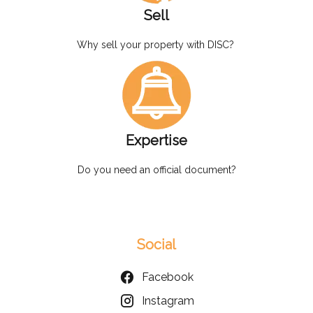
Sell
Why sell your property with DISC?
Expertise
Do you need an official document?
Social
Facebook
Instagram