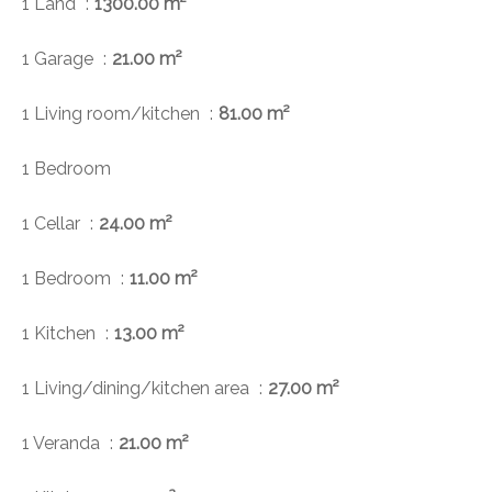
1 Land
1300.00 m²
1 Garage
21.00 m²
1 Living room/kitchen
81.00 m²
1 Bedroom
1 Cellar
24.00 m²
1 Bedroom
11.00 m²
1 Kitchen
13.00 m²
1 Living/dining/kitchen area
27.00 m²
1 Veranda
21.00 m²