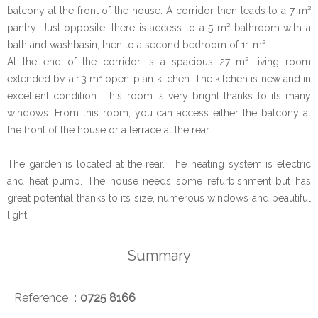
balcony at the front of the house. A corridor then leads to a 7 m²
pantry. Just opposite, there is access to a 5 m² bathroom with a
bath and washbasin, then to a second bedroom of 11 m².
At the end of the corridor is a spacious 27 m² living room
extended by a 13 m² open-plan kitchen. The kitchen is new and in
excellent condition. This room is very bright thanks to its many
windows. From this room, you can access either the balcony at
the front of the house or a terrace at the rear.
The garden is located at the rear. The heating system is electric
and heat pump. The house needs some refurbishment but has
great potential thanks to its size, numerous windows and beautiful
light.
Summary
Reference
0725 8166