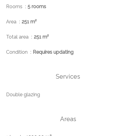
Rooms
5 rooms
Area
251 m²
Total area
251 m²
Condition
Requires updating
Services
Double glazing
Areas