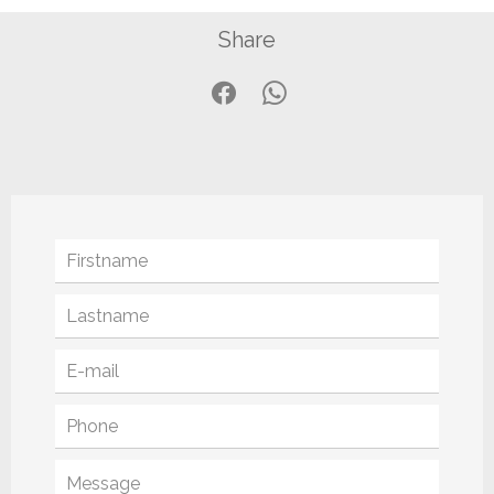
Share