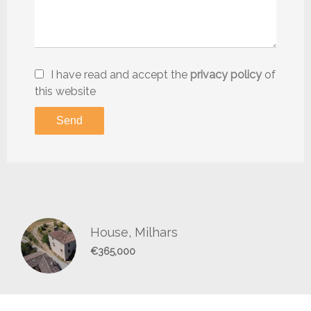
I have read and accept the
privacy policy
of
this website
Send
House, Milhars
€365,000