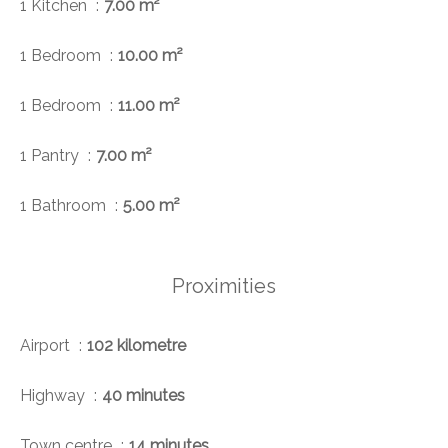
1 Kitchen
7.00 m²
1 Bedroom
10.00 m²
1 Bedroom
11.00 m²
1 Pantry
7.00 m²
1 Bathroom
5.00 m²
Proximities
Airport
102 kilometre
Highway
40 minutes
Town centre
14 minutes