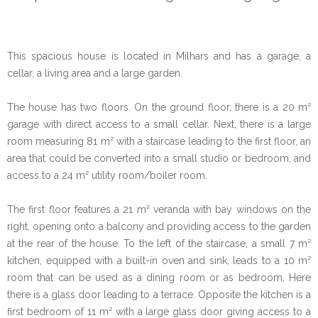
This spacious house is located in Milhars and has a garage, a
cellar, a living area and a large garden.
The house has two floors. On the ground floor, there is a 20 m²
garage with direct access to a small cellar. Next, there is a large
room measuring 81 m² with a staircase leading to the first floor, an
area that could be converted into a small studio or bedroom, and
access to a 24 m² utility room/boiler room.
The first floor features a 21 m² veranda with bay windows on the
right, opening onto a balcony and providing access to the garden
at the rear of the house. To the left of the staircase, a small 7 m²
kitchen, equipped with a built-in oven and sink, leads to a 10 m²
room that can be used as a dining room or as bedroom. Here
there is a glass door leading to a terrace. Opposite the kitchen is a
first bedroom of 11 m² with a large glass door giving access to a