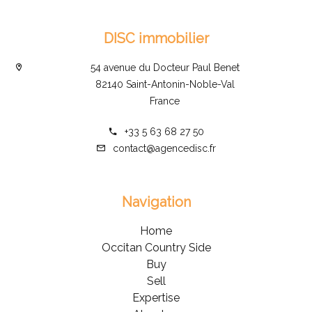
DISC immobilier
54 avenue du Docteur Paul Benet
82140 Saint-Antonin-Noble-Val
France
+33 5 63 68 27 50
contact@agencedisc.fr
Navigation
Home
Occitan Country Side
Buy
Sell
Expertise