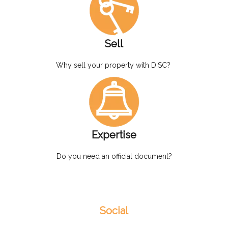
Sell
Why sell your property with DISC?
Expertise
Do you need an official document?
Social