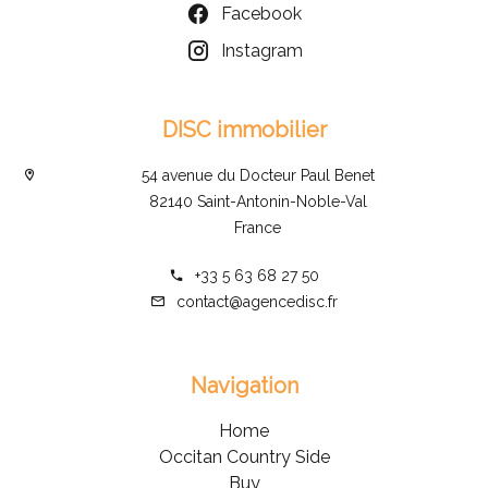
Facebook
Instagram
DISC immobilier
54 avenue du Docteur Paul Benet
82140 Saint-Antonin-Noble-Val
France
+33 5 63 68 27 50
contact@agencedisc.fr
Navigation
Home
Occitan Country Side
Buy