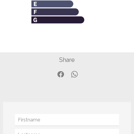
Share