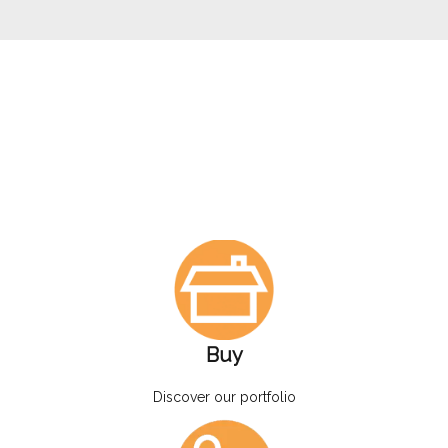
Buy
Discover our portfolio