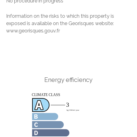
No procedure in progress
Information on the risks to which this property is
exposed is available on the Georisques website:
www.georisques.gouv.fr
Energy efficiency