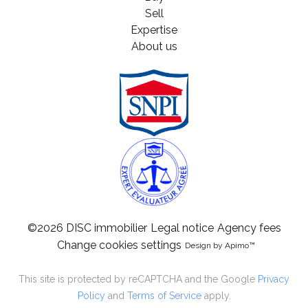
Sell
Expertise
About us
©2026 DISC immobilier
Legal notice
Agency fees
Change cookies settings
Design by
Apimo™
This site is protected by reCAPTCHA and the Google
Privacy
Policy
and
Terms of Service
apply.