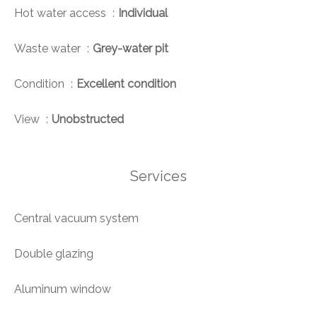
Hot water access
Individual
Waste water
Grey-water pit
Condition
Excellent condition
View
Unobstructed
Services
Central vacuum system
Double glazing
Aluminum window