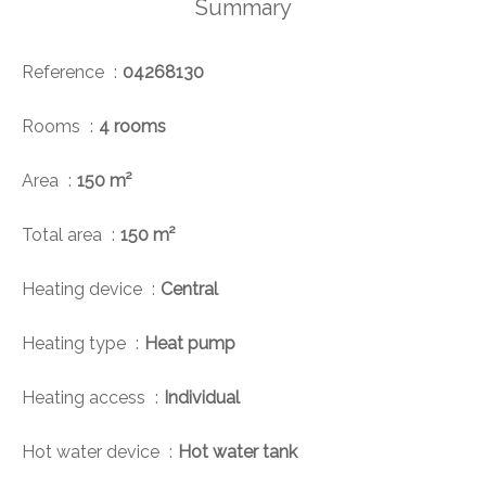
Summary
Reference
04268130
Rooms
4 rooms
Area
150 m²
Total area
150 m²
Heating device
Central
Heating type
Heat pump
Heating access
Individual
Hot water device
Hot water tank