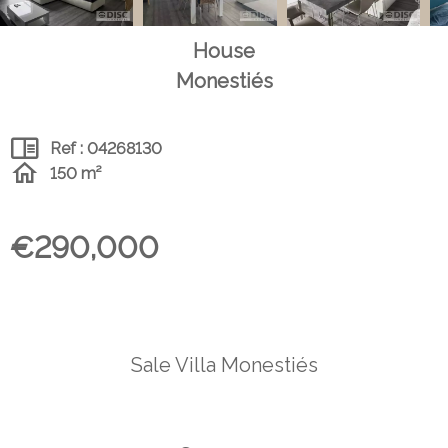
House
Monestiés
Ref : 04268130
150 m²
€290,000
Sale Villa Monestiés