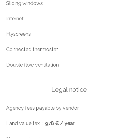
Sliding windows
Internet
Flyscreens
Connected thermostat
Double flow ventilation
Legal notice
Agency fees payable by vendor
Land value tax
978 € / year