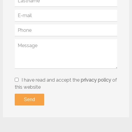
I have read and accept the
privacy policy
of
this website
Send