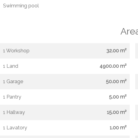
Swimming pool
Are
1 Workshop
32.00 m²
1 Land
4900.00 m²
1 Garage
50.00 m²
1 Pantry
5.00 m²
1 Hallway
15.00 m²
1 Lavatory
1.00 m²