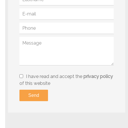
I have read and accept the
privacy policy
of this website
Send