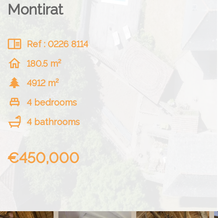
Montirat
Ref : 0226 8114
180.5 m²
4912 m²
4 bedrooms
4 bathrooms
€450,000