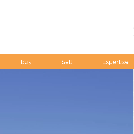
Buy
Sell
Expertise