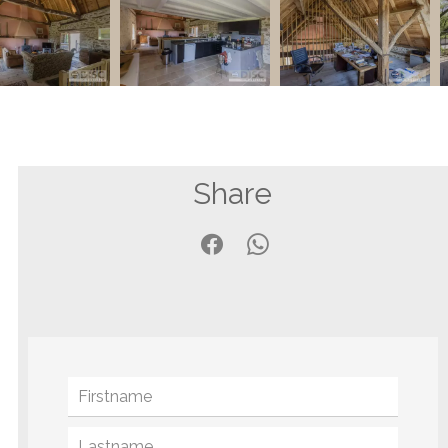
Share