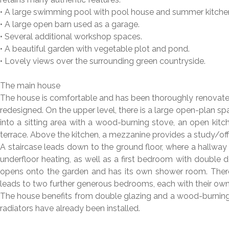
• A large swimming pool with pool house and summer kitche
• A large open barn used as a garage.
• Several additional workshop spaces.
• A beautiful garden with vegetable plot and pond.
• Lovely views over the surrounding green countryside.
The main house
The house is comfortable and has been thoroughly renovated
redesigned. On the upper level, there is a large open-plan spa
into a sitting area with a wood-burning stove, an open kit
terrace. Above the kitchen, a mezzanine provides a study/off
A staircase leads down to the ground floor, where a hallwa
underfloor heating, as well as a first bedroom with doubl
opens onto the garden and has its own shower room. There 
leads to two further generous bedrooms, each with their o
The house benefits from double glazing and a wood-burning s
radiators have already been installed.