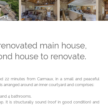
renovated main house,
nd house to renovate.
nd 22 minutes from Carmaux, in a small and peaceful
is arranged around an inner courtyard and comprises:
s and 4 bathrooms.
. It is structurally sound (roof in good condition) and