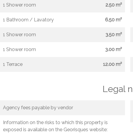
1 Shower room
2.50 m²
1 Bathroom / Lavatory
6.50 m²
1 Shower room
3.50 m²
1 Shower room
3.00 m²
1 Terrace
12.00 m²
Legal n
Agency fees payable by vendor
Information on the risks to which this property is
exposed is available on the Georisques website: