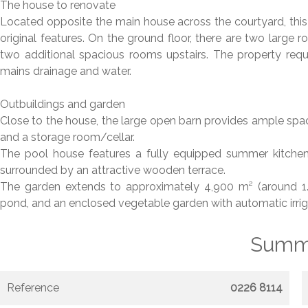
The house to renovate
Located opposite the main house across the courtyard, this is
original features. On the ground floor, there are two large
two additional spacious rooms upstairs. The property requi
mains drainage and water.
Outbuildings and garden
Close to the house, the large open barn provides ample spac
and a storage room/cellar.
The pool house features a fully equipped summer kitchen 
surrounded by an attractive wooden terrace.
The garden extends to approximately 4,900 m² (around 1.21
pond, and an enclosed vegetable garden with automatic irriga
Summ
Reference
0226 8114