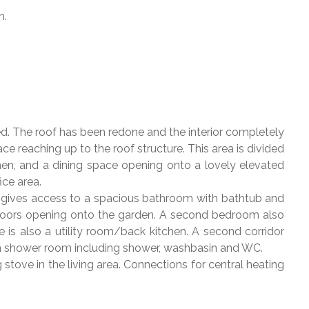
n.
. The roof has been redone and the interior completely
ce reaching up to the roof structure. This area is divided
chen, and a dining space opening onto a lovely elevated
ice area.
y gives access to a spacious bathroom with bathtub and
e doors opening onto the garden. A second bedroom also
is also a utility room/back kitchen. A second corridor
wn shower room including shower, washbasin and WC.
tove in the living area. Connections for central heating