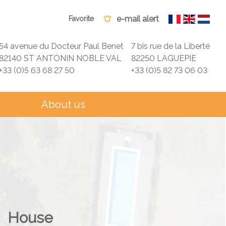
e-mail alert
Favorite
54 avenue du Docteur Paul Benet
7 bis rue de la Liberté
82140 ST ANTONIN NOBLE VAL
82250 LAGUEPIE
+33 (0)5 63 68 27 50
+33 (0)5 82 73 06 03
About us
House