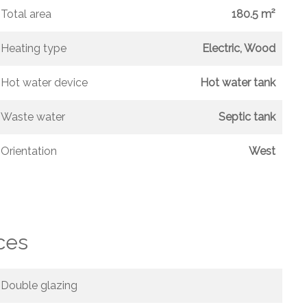
Total area
180.5 m²
Heating type
Electric, Wood
Hot water device
Hot water tank
Waste water
Septic tank
Orientation
West
ces
Double glazing