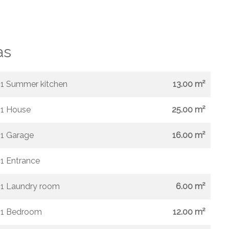
as
1 Summer kitchen
13.00 m²
1 House
25.00 m²
1 Garage
16.00 m²
1 Entrance
1 Laundry room
6.00 m²
1 Bedroom
12.00 m²