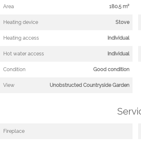
Area
180.5 m²
Heating device
Stove
Heating access
Individual
Hot water access
Individual
Condition
Good condition
View
Unobstructed Countryside Garden
Servi
Fireplace