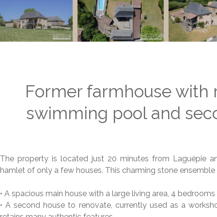
Former farmhouse with 
swimming pool and seco
The property is located just 20 minutes from Laguépie a
hamlet of only a few houses. This charming stone ensemble 
• A spacious main house with a large living area, 4 bedroom
• A second house to renovate, currently used as a workshop
retains many authentic features.