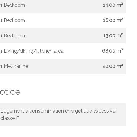
1 Bedroom
14.00 m²
1 Bedroom
16.00 m²
1 Bedroom
13.00 m²
1 Living/dining/kitchen area
68.00 m²
1 Mezzanine
20.00 m²
otice
Logement à consommation énergétique excessive :
classe F