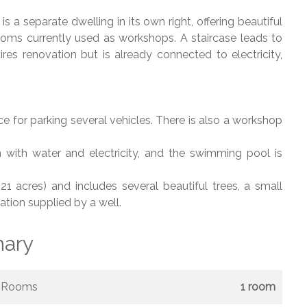
 a separate dwelling in its own right, offering beautiful
 rooms currently used as workshops. A staircase leads to
res renovation but is already connected to electricity,
e for parking several vehicles. There is also a workshop
with water and electricity, and the swimming pool is
 acres) and includes several beautiful trees, a small
tion supplied by a well.
ary
Rooms
1 room