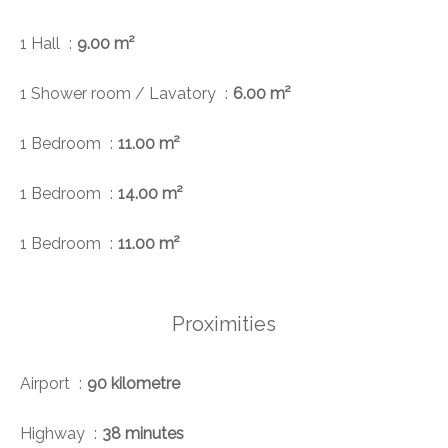
1 Hall
9.00 m²
1 Shower room / Lavatory
6.00 m²
1 Bedroom
11.00 m²
1 Bedroom
14.00 m²
1 Bedroom
11.00 m²
Proximities
Airport
90 kilometre
Highway
38 minutes