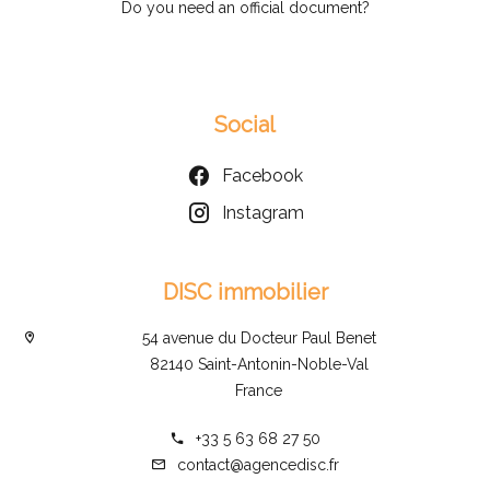
Do you need an official document?
Social
Facebook
Instagram
DISC immobilier
54 avenue du Docteur Paul Benet
82140 Saint-Antonin-Noble-Val
France
+33 5 63 68 27 50
contact@agencedisc.fr