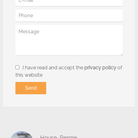
I have read and accept the
privacy policy
of
this website
Send
House, Penne