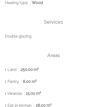
Heating type
Wood
Services
Double glazing
Areas
1 Land
250.00 m²
1 Pantry
8.00 m²
1 Veranda
15.00 m²
1 Eat-in kitchen
28.00 m²