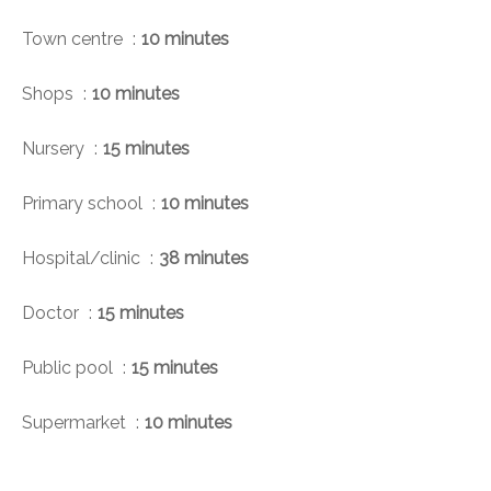
Town centre
10 minutes
Shops
10 minutes
Nursery
15 minutes
Primary school
10 minutes
Hospital/clinic
38 minutes
Doctor
15 minutes
Public pool
15 minutes
Supermarket
10 minutes