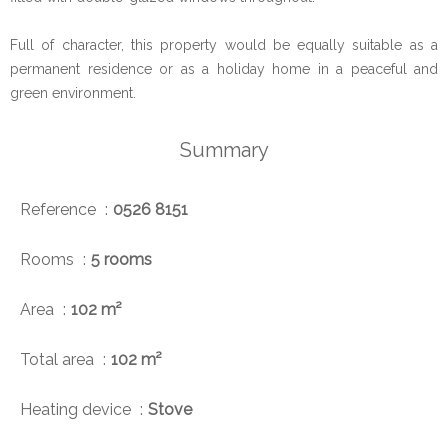
Full of character, this property would be equally suitable as a
permanent residence or as a holiday home in a peaceful and
green environment.
Summary
Reference
0526 8151
Rooms
5 rooms
Area
102 m²
Total area
102 m²
Heating device
Stove