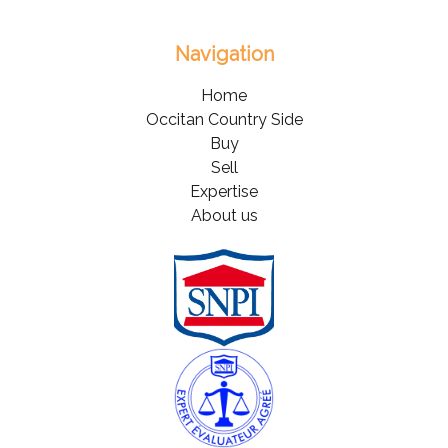
Navigation
Home
Occitan Country Side
Buy
Sell
Expertise
About us