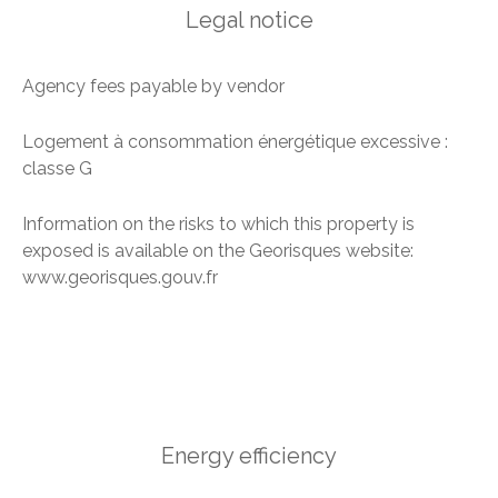
Legal notice
Agency fees payable by vendor
Logement à consommation énergétique excessive :
classe G
Information on the risks to which this property is
exposed is available on the Georisques website:
www.georisques.gouv.fr
Energy efficiency