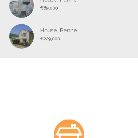
€89,000
House, Penne
€229,000