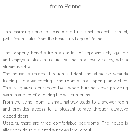
from Penne
This charming stone house is located in a small, peaceful hamlet,
just a few minutes from the beautiful village of Penne.
The property benefits from a garden of approximately 250 m²
and enjoys a pleasant natural setting in a lovely valley, with a
stream nearby.
The house is entered through a bright and attractive veranda
leading into a welcoming living room with an open-plan kitchen.
This living area is enhanced by a wood-burning stove, providing
warmth and comfort during the winter months.
From the living room, a small hallway leads to a shower room
and provides access to a pleasant terrace through attractive
glazed doors.
Upstairs, there are three comfortable bedrooms. The house is
fitted with double-glazed windows throughout.