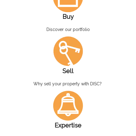
Buy
Discover our portfolio
Sell
Why sell your property with DISC?
Expertise