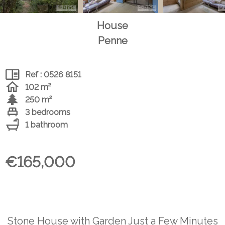
House
Penne
Ref : 0526 8151
102 m²
250 m²
3 bedrooms
1 bathroom
€165,000
Stone House with Garden Just a Few Minutes