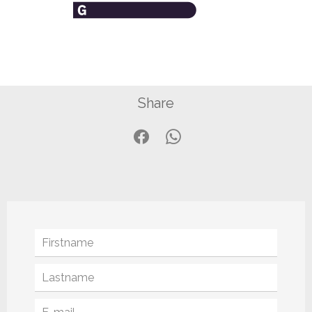
Share