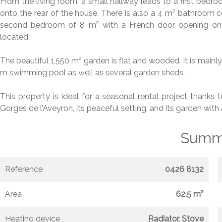
From the living room, a small hallway leads to a first bedr
onto the rear of the house. There is also a 4 m² bathroom co
second bedroom of 8 m² with a French door opening onto
located.
The beautiful 1,550 m² garden is flat and wooded. It is mainly 
m swimming pool as well as several garden sheds.
This property is ideal for a seasonal rental project thanks 
Gorges de l’Aveyron, its peaceful setting, and its garden wit
Summ
Reference
0426 8132
Area
62.5 m²
Heating device
Radiator, Stove