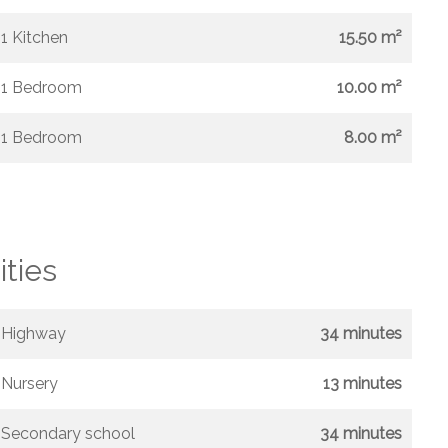
1 Kitchen
15.50 m²
1 Bedroom
10.00 m²
1 Bedroom
8.00 m²
ities
Highway
34 minutes
Nursery
13 minutes
Secondary school
34 minutes