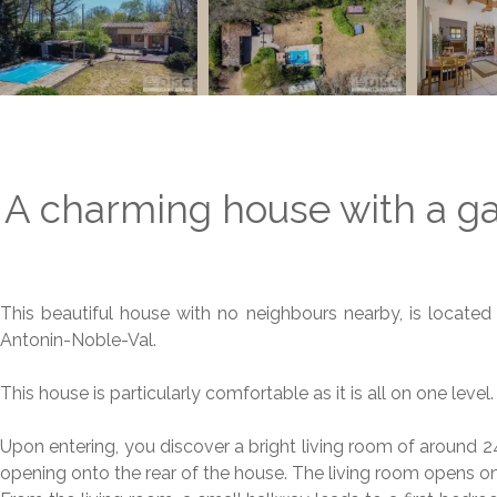
A charming house with a g
This beautiful house with no neighbours nearby, is locate
Antonin-Noble-Val.
This house is particularly comfortable as it is all on one leve
Upon entering, you discover a bright living room of around 
opening onto the rear of the house. The living room opens on