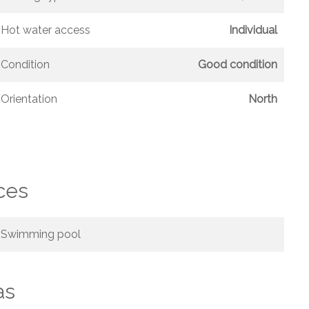
Hot water access
Individual
Condition
Good condition
Orientation
North
ces
Swimming pool
as