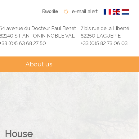
e-mail alert
Favorite
54 avenue du Docteur Paul Benet
7 bis rue de la Liberté
82140 ST ANTONIN NOBLE VAL
82250 LAGUEPIE
+33 (0)5 63 68 27 50
+33 (0)5 82 73 06 03
About us
House