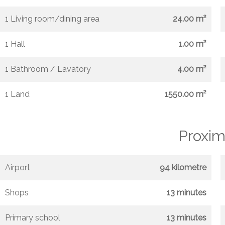
1 Living room/dining area
24.00 m²
1 Hall
1.00 m²
1 Bathroom / Lavatory
4.00 m²
1 Land
1550.00 m²
Proxim
Airport
94 kilometre
Shops
13 minutes
Primary school
13 minutes