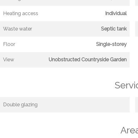
Heating access
Individual
Waste water
Septic tank
Floor
Single-storey
View
Unobstructed Countryside Garden
Servi
Double glazing
Are