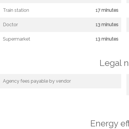
Train station
17 minutes
Doctor
13 minutes
Supermarket
13 minutes
Legal n
Agency fees payable by vendor
Energy ef