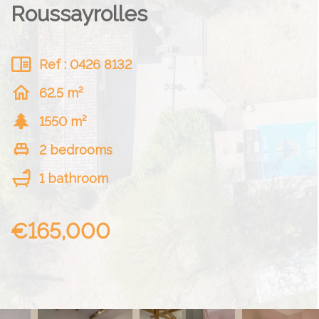
Roussayrolles
Ref : 0426 8132
62.5 m²
1550 m²
2 bedrooms
1 bathroom
€165,000