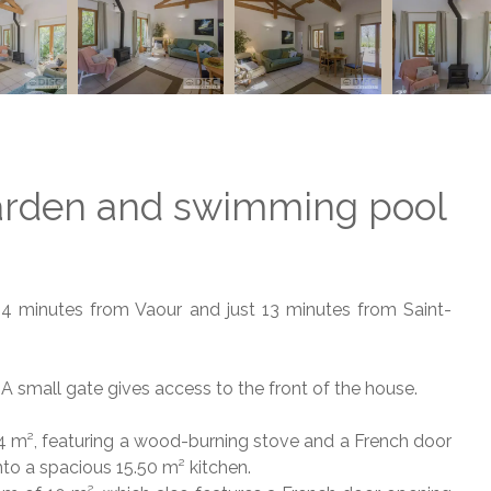
arden and swimming pool
d 4 minutes from Vaour and just 13 minutes from Saint-
l. A small gate gives access to the front of the house.
24 m², featuring a wood-burning stove and a French door
to a spacious 15.50 m² kitchen.