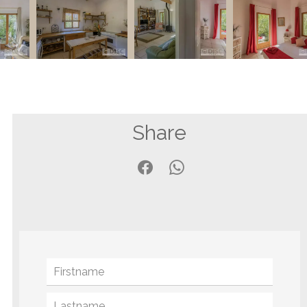
Share