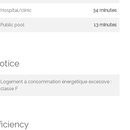
Hospital/clinic
34 minutes
Public pool
13 minutes
otice
Logement à consommation énergétique excessive :
classe F
ficiency