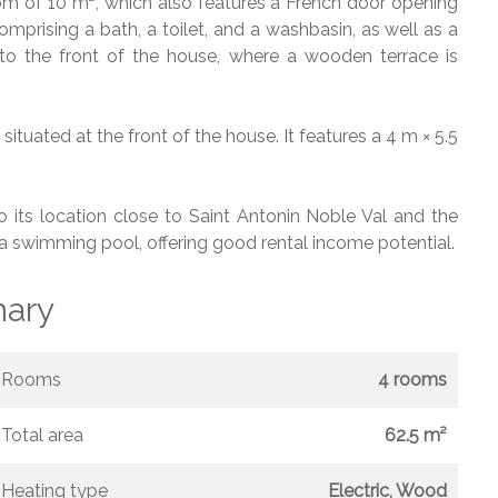
oom of 10 m², which also features a French door opening
mprising a bath, a toilet, and a washbasin, as well as a
 the front of the house, where a wooden terrace is
situated at the front of the house. It features a 4 m × 5.5
to its location close to Saint Antonin Noble Val and the
h a swimming pool, offering good rental income potential.
ary
Rooms
4 rooms
Total area
62.5 m²
Heating type
Electric, Wood