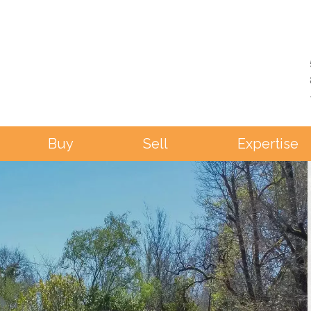
Buy
Sell
Expertise