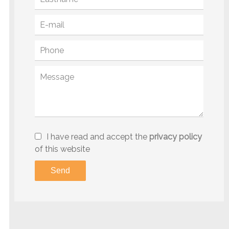
I have read and accept the
privacy policy
of this website
Send