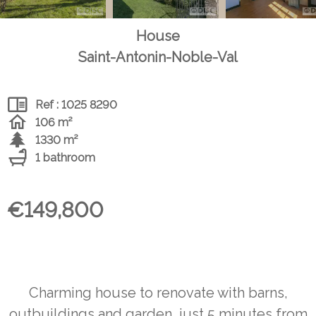
House
Saint-Antonin-Noble-Val
Ref : 1025 8290
106 m²
1330 m²
1 bathroom
€149,800
Charming house to renovate with barns,
outbuildings and garden, just 5 minutes from