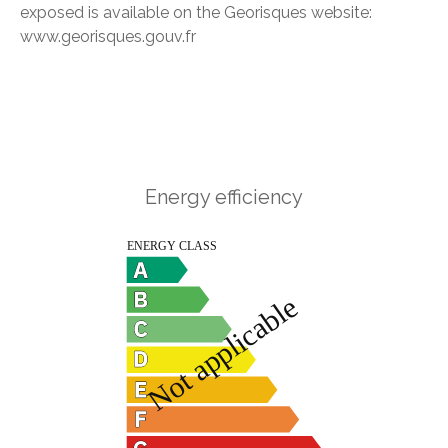
exposed is available on the Georisques website:
www.georisques.gouv.fr
Energy efficiency