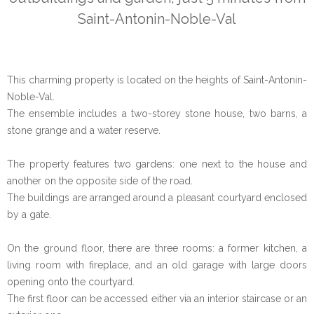
Saint-Antonin-Noble-Val
This charming property is located on the heights of Saint-Antonin-
Noble-Val.
The ensemble includes a two-storey stone house, two barns, a
stone grange and a water reserve.
The property features two gardens: one next to the house and
another on the opposite side of the road.
The buildings are arranged around a pleasant courtyard enclosed
by a gate.
On the ground floor, there are three rooms: a former kitchen, a
living room with fireplace, and an old garage with large doors
opening onto the courtyard.
The first floor can be accessed either via an interior staircase or an