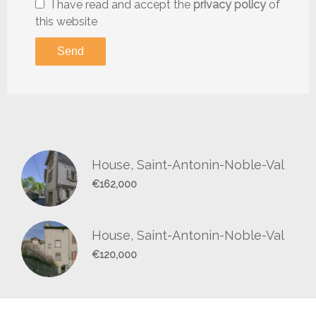
I have read and accept the
privacy policy
of
this website
Send
House, Saint-Antonin-Noble-Val
€162,000
House, Saint-Antonin-Noble-Val
€120,000