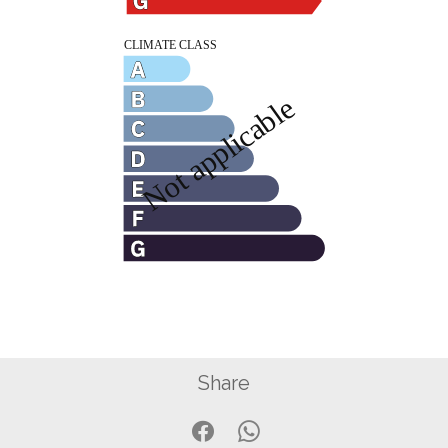
Share