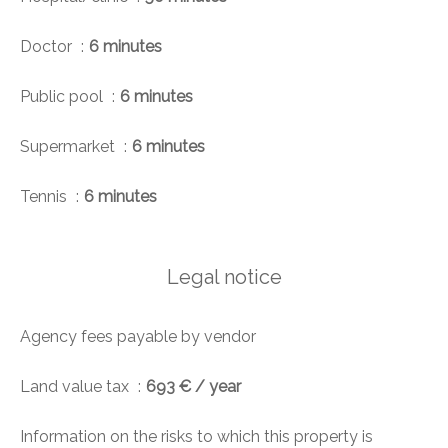
Doctor
6 minutes
Public pool
6 minutes
Supermarket
6 minutes
Tennis
6 minutes
Legal notice
Agency fees payable by vendor
Land value tax
693 € / year
Information on the risks to which this property is