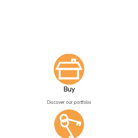
Buy
Discover our portfolio