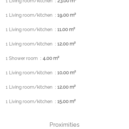
1 Living room/kitchen
23.00 m²
1 Living room/kitchen
19.00 m²
1 Living room/kitchen
11.00 m²
1 Living room/kitchen
12.00 m²
1 Shower room
4.00 m²
1 Living room/kitchen
10.00 m²
1 Living room/kitchen
12.00 m²
1 Living room/kitchen
15.00 m²
Proximities