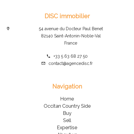
DISC immobilier
54 avenue du Docteur Paul Benet
82140 Saint-Antonin-Noble-Val
France
+33 5 63 68 27 50
contact@agencedisc.fr
Navigation
Home
Occitan Country Side
Buy
Sell
Expertise