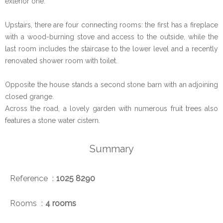
exterior one.
Upstairs, there are four connecting rooms: the first has a fireplace
with a wood-burning stove and access to the outside, while the
last room includes the staircase to the lower level and a recently
renovated shower room with toilet.
Opposite the house stands a second stone barn with an adjoining
closed grange.
Across the road, a lovely garden with numerous fruit trees also
features a stone water cistern.
Summary
Reference
1025 8290
Rooms
4 rooms