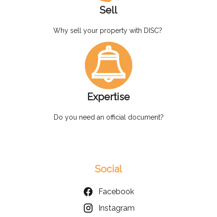
Sell
Why sell your property with DISC?
Expertise
Do you need an official document?
Social
Facebook
Instagram