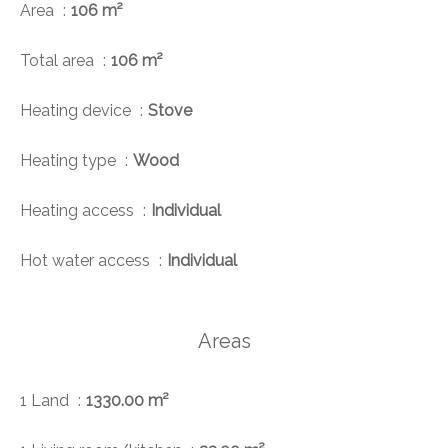
Area
106 m²
Total area
106 m²
Heating device
Stove
Heating type
Wood
Heating access
Individual
Hot water access
Individual
Areas
1 Land
1330.00 m²