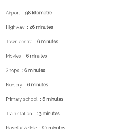
Airport
98 kilometre
Highway
26 minutes
Town centre
6 minutes
Movies
6 minutes
Shops
6 minutes
Nursery
6 minutes
Primary school
6 minutes
Train station
13 minutes
Hospital/clinic
50 minutes