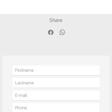
Share