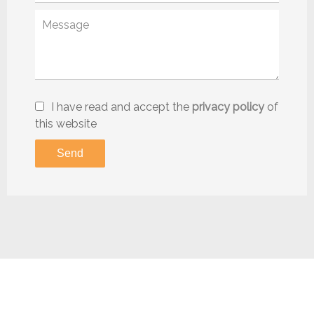
I have read and accept the
privacy policy
of
this website
Send