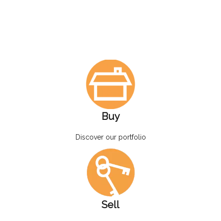
Buy
Discover our portfolio
Sell