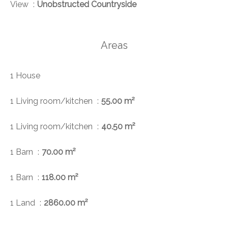
View
Unobstructed Countryside
Areas
1 House
1 Living room/kitchen
55.00 m²
1 Living room/kitchen
40.50 m²
1 Barn
70.00 m²
1 Barn
118.00 m²
1 Land
2860.00 m²