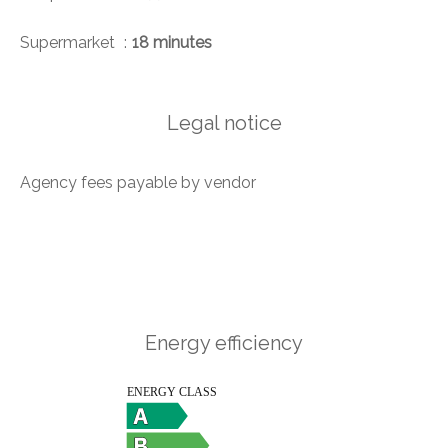
Supermarket
18 minutes
Legal notice
Agency fees payable by vendor
Energy efficiency