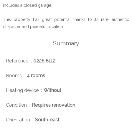
includes a closed garage.
This property has great potential thanks to its rare, authentic
character and peaceful location.
Summary
Reference
0226 8112
Rooms
4 rooms
Heating device
Without
Condition
Requires renovation
Orientation
South-east