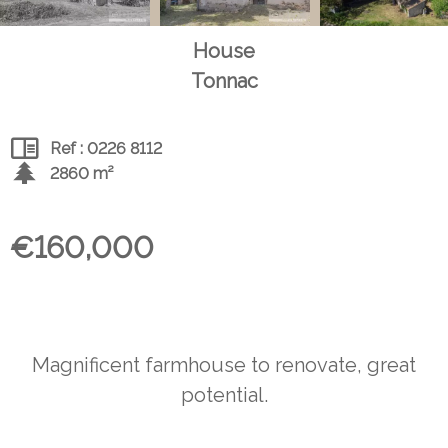
House
Tonnac
Ref : 0226 8112
2860 m²
€160,000
Magnificent farmhouse to renovate, great
potential.