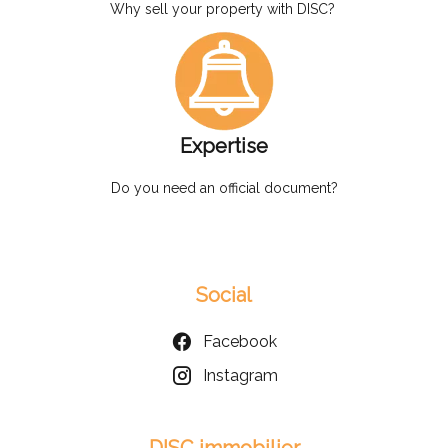
Why sell your property with DISC?
Expertise
Do you need an official document?
Social
Facebook
Instagram
DISC immobilier