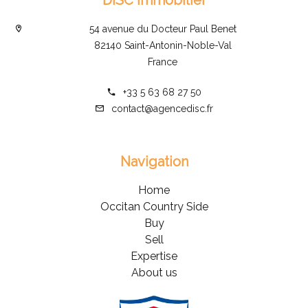
54 avenue du Docteur Paul Benet
82140 Saint-Antonin-Noble-Val
France
+33 5 63 68 27 50
contact@agencedisc.fr
Navigation
Home
Occitan Country Side
Buy
Sell
Expertise
About us