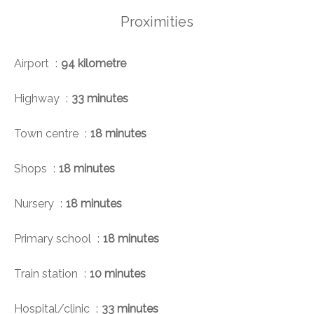
Proximities
Airport
94 kilometre
Highway
33 minutes
Town centre
18 minutes
Shops
18 minutes
Nursery
18 minutes
Primary school
18 minutes
Train station
10 minutes
Hospital/clinic
33 minutes