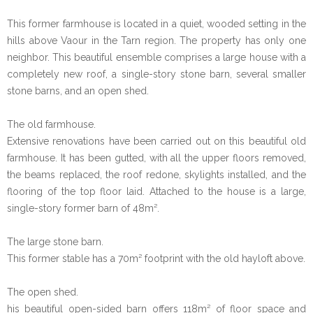
This former farmhouse is located in a quiet, wooded setting in the
hills above Vaour in the Tarn region. The property has only one
neighbor. This beautiful ensemble comprises a large house with a
completely new roof, a single-story stone barn, several smaller
stone barns, and an open shed.
The old farmhouse.
Extensive renovations have been carried out on this beautiful old
farmhouse. It has been gutted, with all the upper floors removed,
the beams replaced, the roof redone, skylights installed, and the
flooring of the top floor laid. Attached to the house is a large,
single-story former barn of 48m².
The large stone barn.
This former stable has a 70m² footprint with the old hayloft above.
The open shed.
his beautiful open-sided barn offers 118m² of floor space and