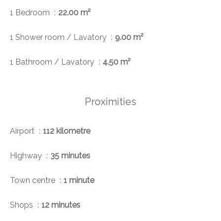
1 Bedroom
22.00 m²
1 Shower room / Lavatory
9.00 m²
1 Bathroom / Lavatory
4.50 m²
Proximities
Airport
112 kilometre
Highway
35 minutes
Town centre
1 minute
Shops
12 minutes