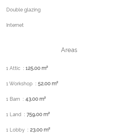
Double glazing
Internet
Areas
1 Attic
125.00 m²
1 Workshop
52.00 m²
1 Barn
43.00 m²
1 Land
759.00 m²
1 Lobby
23.00 m²