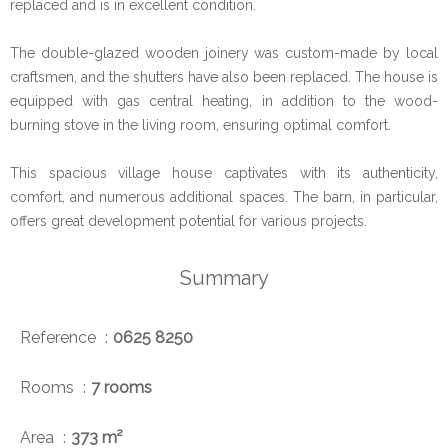
replaced and is in excellent condition.
The double-glazed wooden joinery was custom-made by local
craftsmen, and the shutters have also been replaced. The house is
equipped with gas central heating, in addition to the wood-
burning stove in the living room, ensuring optimal comfort.
This spacious village house captivates with its authenticity,
comfort, and numerous additional spaces. The barn, in particular,
offers great development potential for various projects.
Summary
Reference
0625 8250
Rooms
7 rooms
Area
373 m²