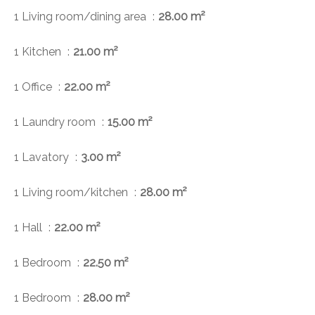
1 Living room/dining area
28.00 m²
1 Kitchen
21.00 m²
1 Office
22.00 m²
1 Laundry room
15.00 m²
1 Lavatory
3.00 m²
1 Living room/kitchen
28.00 m²
1 Hall
22.00 m²
1 Bedroom
22.50 m²
1 Bedroom
28.00 m²