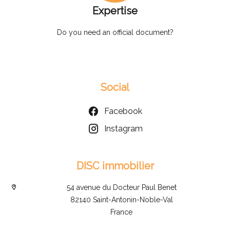
Expertise
Do you need an official document?
Social
Facebook
Instagram
DISC immobilier
54 avenue du Docteur Paul Benet
82140 Saint-Antonin-Noble-Val
France