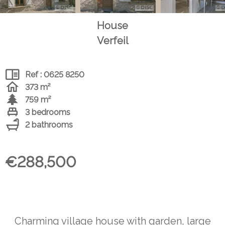
House
Verfeil
Ref : 0625 8250
373 m²
759 m²
3 bedrooms
2 bathrooms
€288,500
Charming village house with garden, large