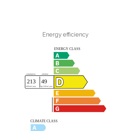
Energy efficiency