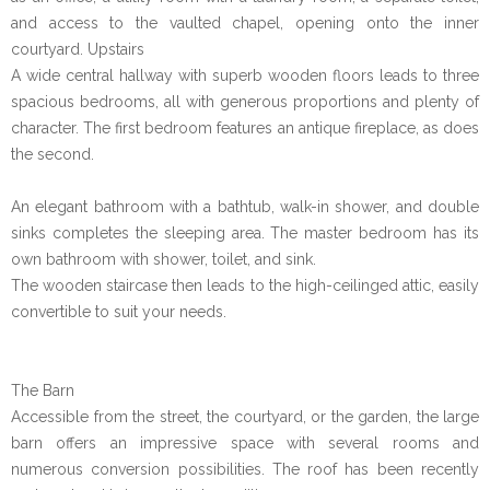
and access to the vaulted chapel, opening onto the inner
courtyard. Upstairs
A wide central hallway with superb wooden floors leads to three
spacious bedrooms, all with generous proportions and plenty of
character. The first bedroom features an antique fireplace, as does
the second.
An elegant bathroom with a bathtub, walk-in shower, and double
sinks completes the sleeping area. The master bedroom has its
own bathroom with shower, toilet, and sink.
The wooden staircase then leads to the high-ceilinged attic, easily
convertible to suit your needs.
The Barn
Accessible from the street, the courtyard, or the garden, the large
barn offers an impressive space with several rooms and
numerous conversion possibilities. The roof has been recently