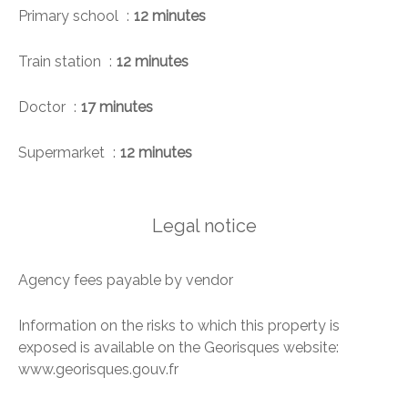
Primary school
12 minutes
Train station
12 minutes
Doctor
17 minutes
Supermarket
12 minutes
Legal notice
Agency fees payable by vendor
Information on the risks to which this property is
exposed is available on the Georisques website:
www.georisques.gouv.fr