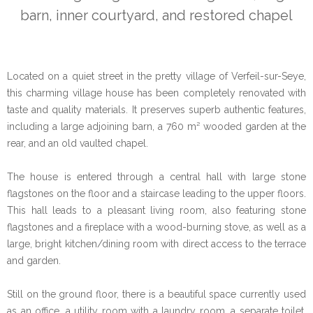
barn, inner courtyard, and restored chapel
Located on a quiet street in the pretty village of Verfeil-sur-Seye,
this charming village house has been completely renovated with
taste and quality materials. It preserves superb authentic features,
including a large adjoining barn, a 760 m² wooded garden at the
rear, and an old vaulted chapel.
The house is entered through a central hall with large stone
flagstones on the floor and a staircase leading to the upper floors.
This hall leads to a pleasant living room, also featuring stone
flagstones and a fireplace with a wood-burning stove, as well as a
large, bright kitchen/dining room with direct access to the terrace
and garden.
Still on the ground floor, there is a beautiful space currently used
as an office, a utility room with a laundry room, a separate toilet,