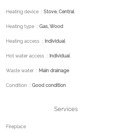
Heating device
Stove, Central
Heating type
Gas, Wood
Heating access
Individual
Hot water access
Individual
Waste water
Main drainage
Condition
Good condition
Services
Fireplace