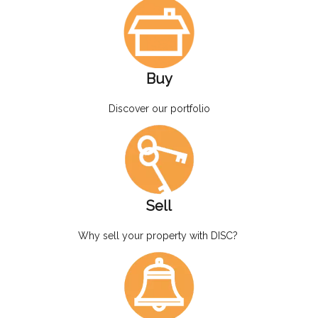
Buy
Discover our portfolio
Sell
Why sell your property with DISC?