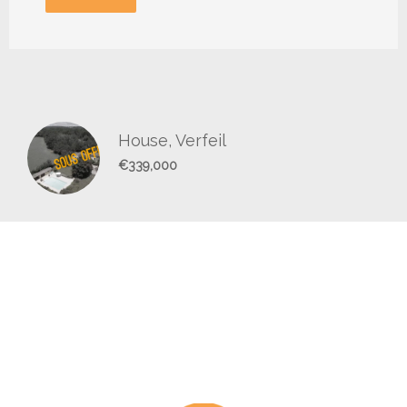
House, Verfeil
€339,000