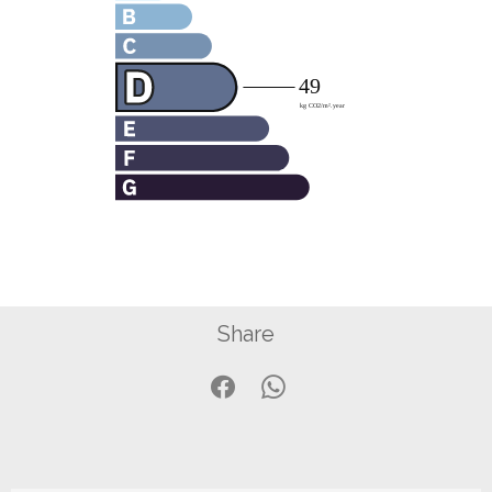
Share