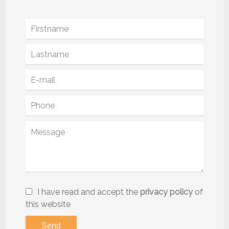
I have read and accept the
privacy policy
of
this website
Send