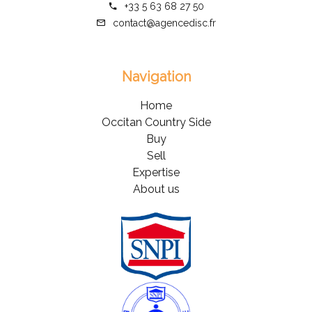
+33 5 63 68 27 50
contact@agencedisc.fr
Navigation
Home
Occitan Country Side
Buy
Sell
Expertise
About us