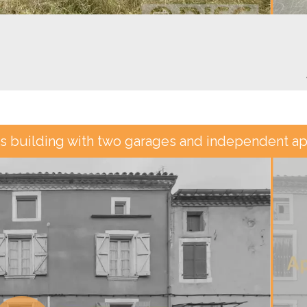
s building with two garages and independent ap