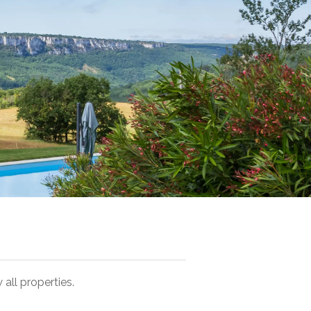
 all properties.