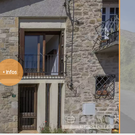
+ infos