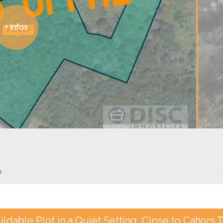
+ infos
²
ildable Plot in a Quiet Setting, Close to Cahors