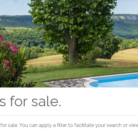
 for sale.
for sale. You can apply a filter to facilitate your search or view