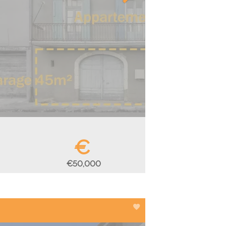
€
€50,000