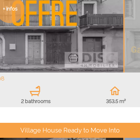
+ infos
08
2 bathrooms
353.5 m²
Village House Ready to Move Into