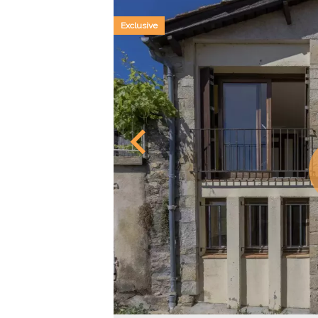
Exclusive