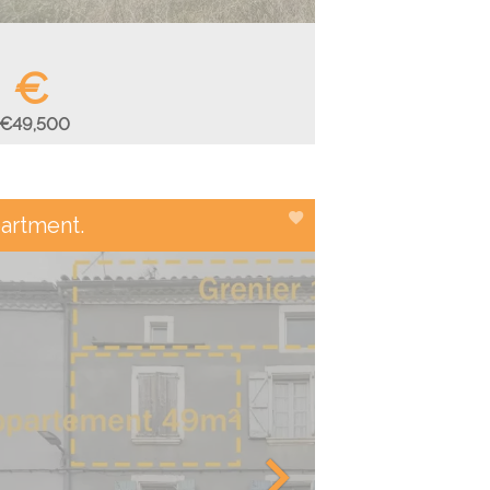
€
€49,500
artment.