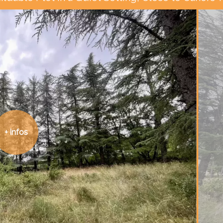
+ infos