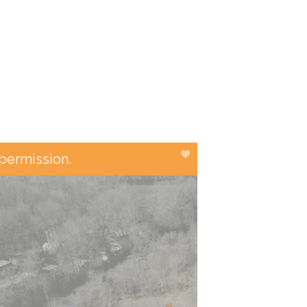
 permission.