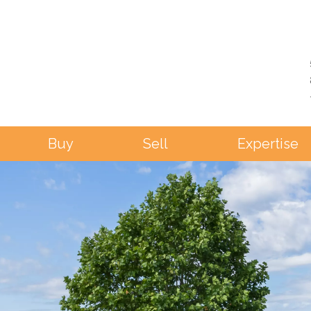
Buy
Sell
Expertise