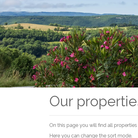
Our properties
On this page you will find all properties 
Here you can change the sort mode.