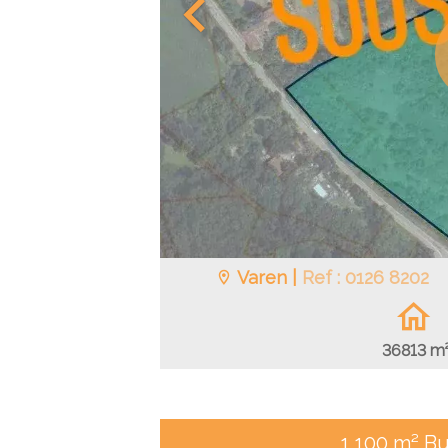
Varen |
Ref : 0126 8202
36813 m
1,100 m² Bu