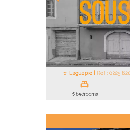
Laguépie |
Ref : 0225 82
5 bedrooms