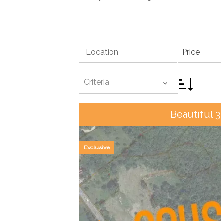
Location
Price
Criteria
Beautiful 3
Exclusive