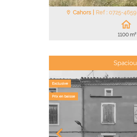
Cahors |
Ref : 0725-4659
1100 m²
Spaciou
Exclusive
Prix en baisse