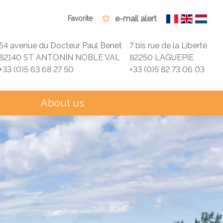
e-mail alert
Favorite
54 avenue du Docteur Paul Benet
7 bis rue de la Liberté
82140 ST ANTONIN NOBLE VAL
82250 LAGUEPIE
+33 (0)5 63 68 27 50
+33 (0)5 82 73 06 03
About us