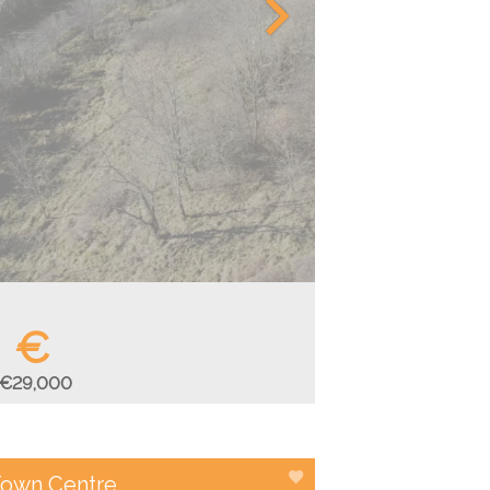
€
€29,000
 Town Centre