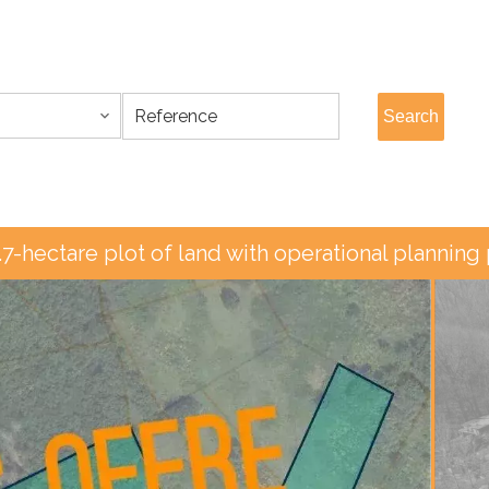
Search
.7-hectare plot of land with operational planning